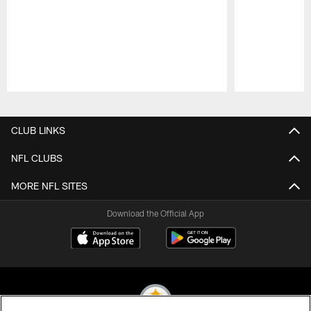
Pause
Play
CLUB LINKS
NFL CLUBS
MORE NFL SITES
Download the Official App