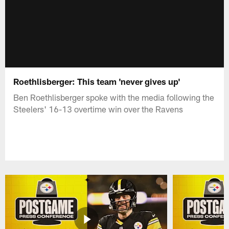
Roethlisberger: This team 'never gives up'
Ben Roethlisberger spoke with the media following the
Steelers' 16-13 overtime win over the Ravens