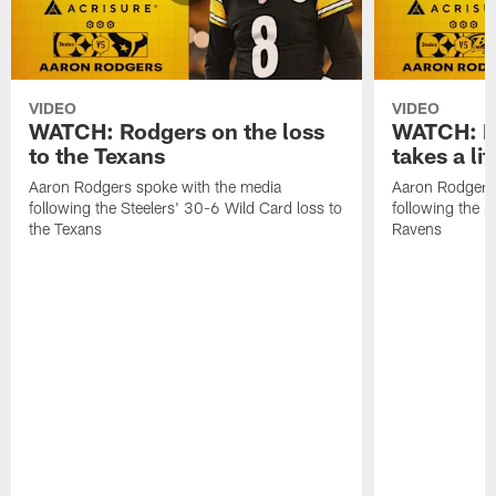
VIDEO
VIDEO
WATCH: Rodgers on the loss
WATCH: Ro
to the Texans
takes a lit
Aaron Rodgers spoke with the media
Aaron Rodgers 
following the Steelers' 30-6 Wild Card loss to
following the S
the Texans
Ravens