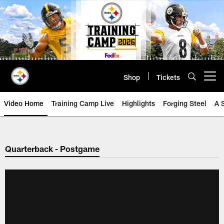
Skip
to
main
content
Shop
Tickets
Open menu button
Video Home
Training Camp Live
Highlights
Forging Steel
A 
Quarterback - Postgame