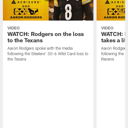
VIDEO
VIDEO
WATCH: Rodgers on the loss
WATCH: Ro
to the Texans
takes a lit
Aaron Rodgers spoke with the media
Aaron Rodgers 
following the Steelers' 30-6 Wild Card loss to
following the S
the Texans
Ravens