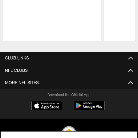
Pause
Play
CLUB LINKS
NFL CLUBS
MORE NFL SITES
Download the Official App