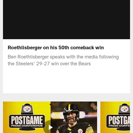
Roethlisberger on his 50th comeback win
Ben Roethlisberger speaks with the media following
the Steelers' 29-27 win over the Bears