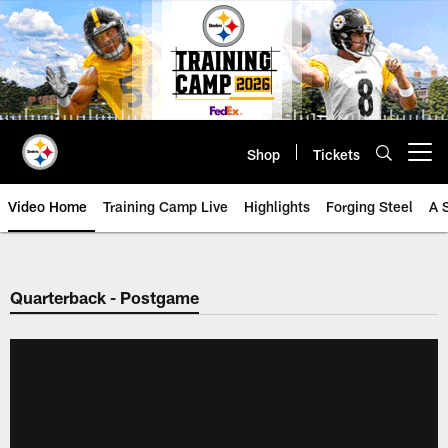
Skip
to
main
content
Shop
Tickets
Open menu button
Video Home
Training Camp Live
Highlights
Forging Steel
A 
Quarterback - Postgame