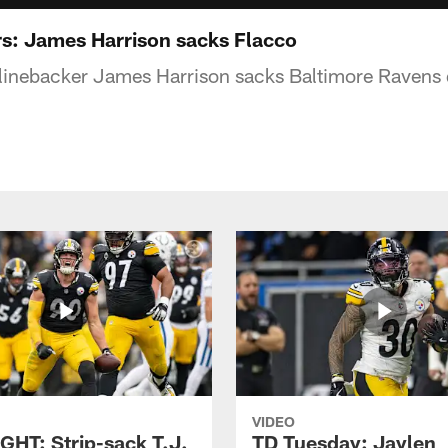
rs: James Harrison sacks Flacco
 linebacker James Harrison sacks Baltimore Ravens
VIDEO
GHT: Strip-sack T.J.
TD Tuesday: Jaylen