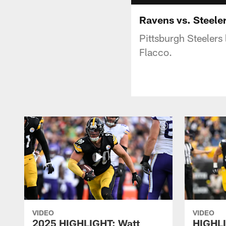
Ravens vs. Steele
Pittsburgh Steelers
Flacco.
VIDEO
VIDEO
2025 HIGHLIGHT: Watt
HIGHLI