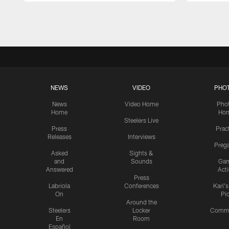
Pause
Play
NEWS
VIDEO
PHO
News
Video Home
Pho
Home
Ho
Steelers Live
Press
Prac
Releases
Interviews
Preg
Asked
Sights &
and
Sounds
Ga
Answered
Act
Press
Labriola
Conferences
Karl'
On
Pi
Around the
Steelers
Locker
Commu
En
Room
Español