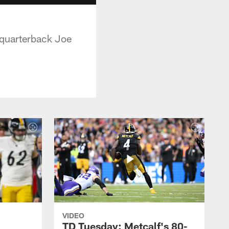
 quarterback Joe
VIDEO
TD Tuesday: Metcalf's 80-