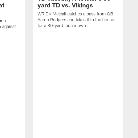
at
yard TD vs. Vikings
WR DK Metcalf catches a pass from QB
Aaron Rodgers and takes it to the house
or a
for a 80-yard touchdown
 against
L
C
N
t