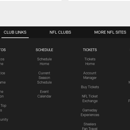
CLUB LINKS
NFL CLUBS
MORE NFL SITES
TOS
SCHEDULE
TICKETS
tos
Schedule
Tickets
me
Home
Home
tice
Current
Account
Season
Manager
ame
Schedule
Buy Tickets
me
Event
ion
Calendar
NFL Ticket
Exchange
P
s Top
cs
Gameday
Experiences
nity
Steelers
Fan Travel