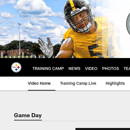
Skip
to
main
content
TRAINING CAMP
NEWS
VIDEO
PHOTOS
TE
Video Home
Training Camp Live
Highlights
Game Day