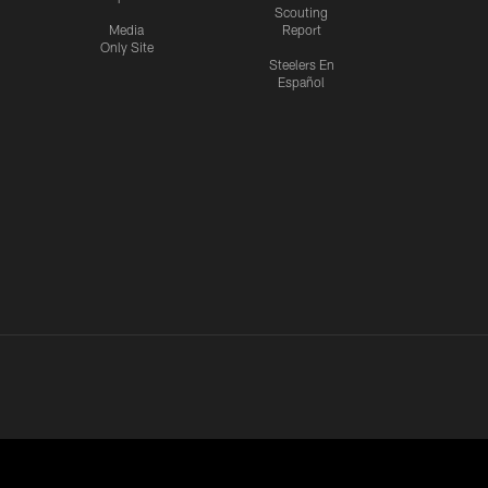
Scouting
Media
Report
Only Site
Steelers En
Español