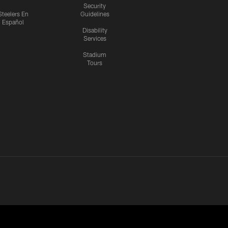
Security
Steelers En
Guidelines
Español
Disability
Services
Stadium
Tours