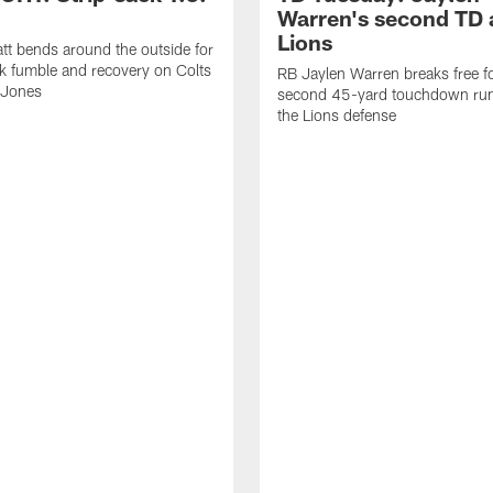
Warren's second TD 
Lions
tt bends around the outside for
ck fumble and recovery on Colts
RB Jaylen Warren breaks free f
 Jones
second 45-yard touchdown run
the Lions defense