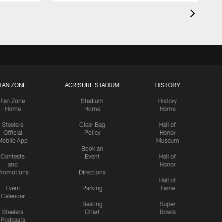
FAN ZONE
ACRISURE STADIUM
HISTORY
Fan Zone
Stadium
History
Home
Home
Home
Steelers
Clear Bag
Hall of
Official
Policy
Honor
Mobile App
Museum
Book an
Contests
Event
Hall of
and
Honor
romotions
Directions
Hall of
Event
Parking
Fame
Calendar
Seating
Super
Steelers
Chart
Bowls
Podcasts