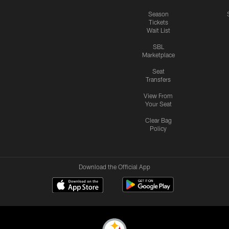
Season
Tickets
Wait List
SBL
Marketplace
Seat
Transfers
View From
Your Seat
Clear Bag
Policy
Download the Official App