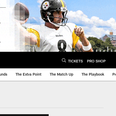
TICKETS
PRO SHOP
unds
The Extra Point
The Match Up
The Playbook
P