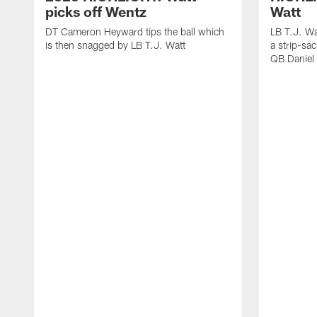
picks off Wentz
Watt
DT Cameron Heyward tips the ball which
LB T.J. Wa
is then snagged by LB T.J. Watt
a strip-sa
QB Daniel