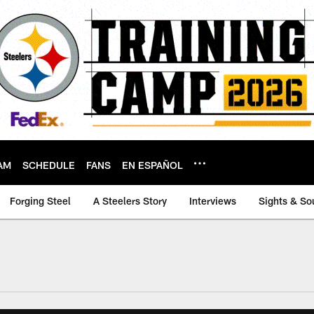
AM
SCHEDULE
FANS
EN ESPAÑOL
Forging Steel
A Steelers Story
Interviews
Sights & So