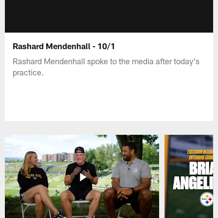
Rashard Mendenhall - 10/1
Rashard Mendenhall spoke to the media after today's
practice.