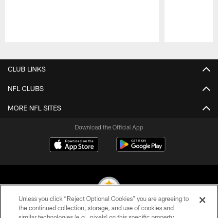
Pause
Play
CLUB LINKS
NFL CLUBS
MORE NFL SITES
Download the Official App
Unless you click “Reject Optional Cookies” you are agreeing to
the continued collection, storage, and use of cookies and
similar technologies (e.g., pixels) on this specific property,
© 2026 Pittsburgh Steelers. All Rights Reserved