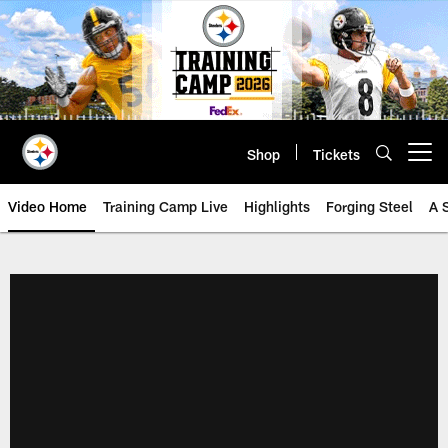
Skip
to
main
content
Shop
Tickets
Open menu button
Video Home
Training Camp Live
Highlights
Forging Steel
A 