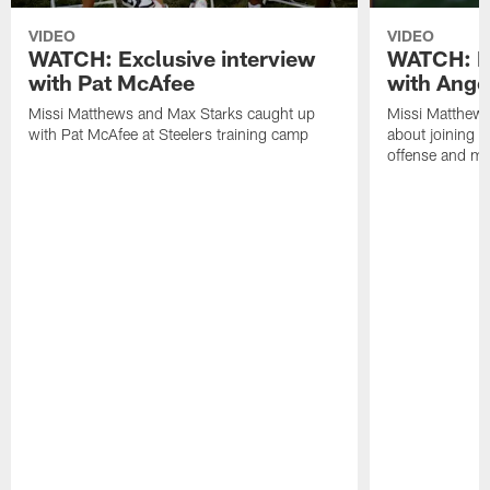
VIDEO
VIDEO
WATCH: Exclusive interview
WATCH: Ex
with Pat McAfee
with Ange
Missi Matthews and Max Starks caught up
Missi Matthews
with Pat McAfee at Steelers training camp
about joining t
offense and m