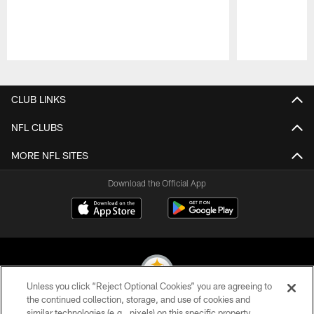
Pause
Play
CLUB LINKS
NFL CLUBS
MORE NFL SITES
Download the Official App
Unless you click “Reject Optional Cookies” you are agreeing to
the continued collection, storage, and use of cookies and
similar technologies (e.g., pixels) on this specific property,
© 2026 Pittsburgh Steelers. All Rights Reserved