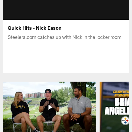
Quick Hits - Nick Eason
Steelers.com catches up with Nick in the locker room