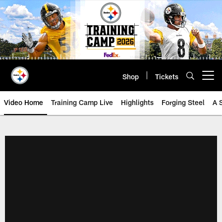
Skip
to
main
content
Shop
Tickets
Open menu button
Video Home
Training Camp Live
Highlights
Forging Steel
A 