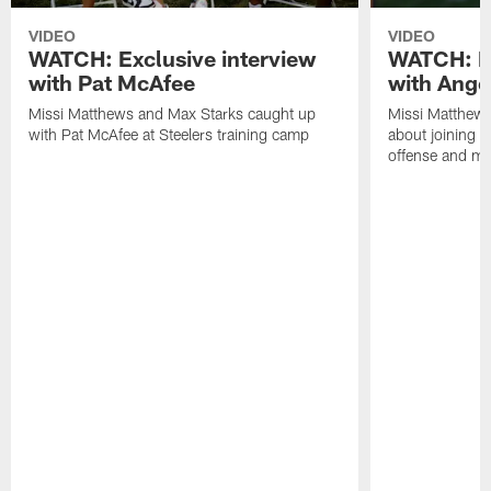
VIDEO
VIDEO
WATCH: Exclusive interview
WATCH: Ex
with Pat McAfee
with Ange
Missi Matthews and Max Starks caught up
Missi Matthews
with Pat McAfee at Steelers training camp
about joining t
offense and m