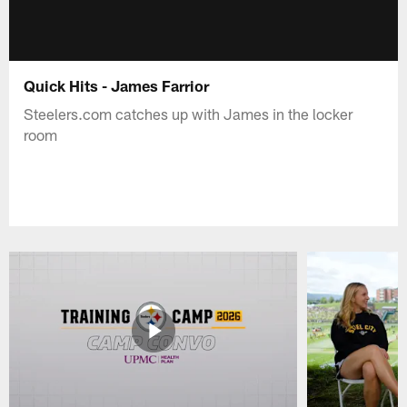
Quick Hits - James Farrior
Steelers.com catches up with James in the locker
room