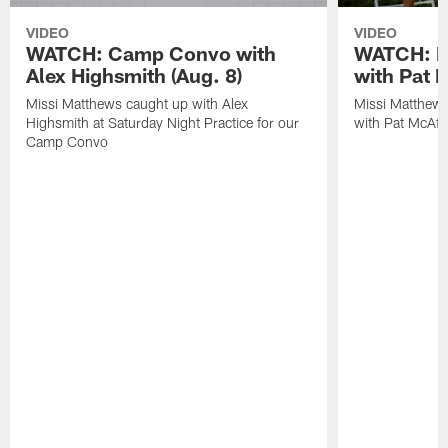
VIDEO
VIDEO
WATCH: Camp Convo with
WATCH: Ex
Alex Highsmith (Aug. 8)
with Pat 
Missi Matthews caught up with Alex
Missi Matthews
Highsmith at Saturday Night Practice for our
with Pat McAfee
Camp Convo