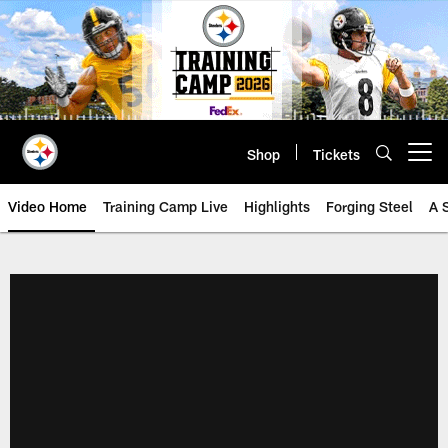
Skip
to
main
content
Shop
Tickets
Open menu button
Video Home
Training Camp Live
Highlights
Forging Steel
A 