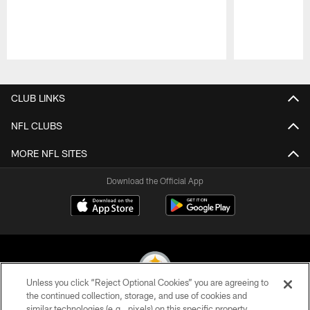
Pause
Play
CLUB LINKS
NFL CLUBS
MORE NFL SITES
Download the Official App
Unless you click “Reject Optional Cookies” you are agreeing to
the continued collection, storage, and use of cookies and
similar technologies (e.g., pixels) on this specific property,
© 2026 Pittsburgh Steelers. All Rights Reserved