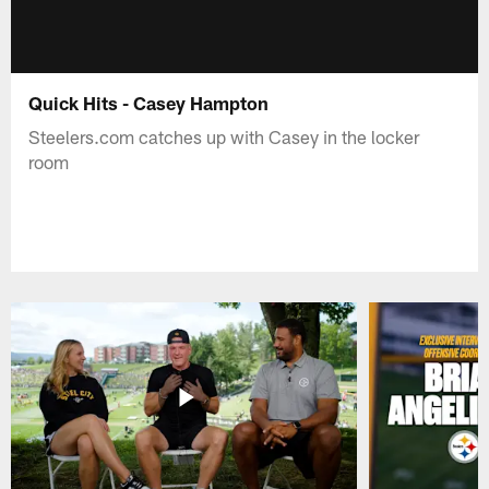
Quick Hits - Casey Hampton
Steelers.com catches up with Casey in the locker
room