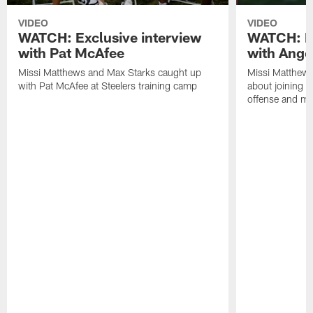
VIDEO
VIDEO
WATCH: Exclusive interview
WATCH: Ex
with Pat McAfee
with Ange
Missi Matthews and Max Starks caught up
Missi Matthews
with Pat McAfee at Steelers training camp
about joining t
offense and m