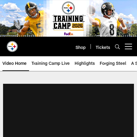
Skip
to
main
content
Shop
Tickets
Open menu button
Video Home
Training Camp Live
Highlights
Forging Steel
A 