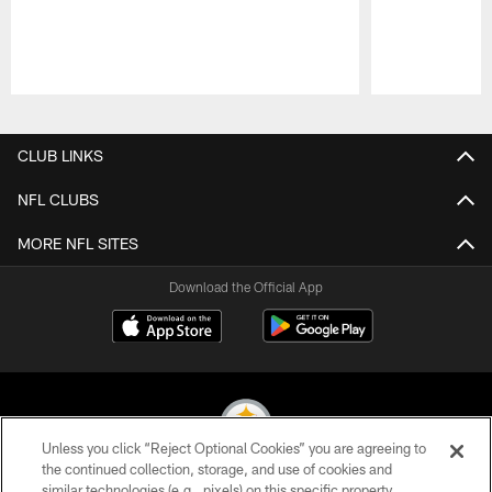
Pause
Play
CLUB LINKS
NFL CLUBS
MORE NFL SITES
Download the Official App
Unless you click “Reject Optional Cookies” you are agreeing to
the continued collection, storage, and use of cookies and
similar technologies (e.g., pixels) on this specific property,
© 2026 Pittsburgh Steelers. All Rights Reserved