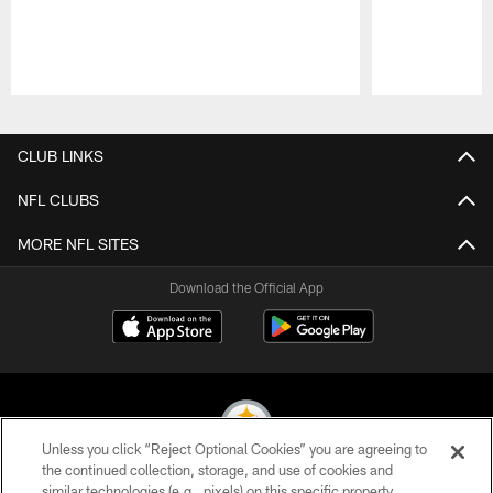
Pause
Play
CLUB LINKS
NFL CLUBS
MORE NFL SITES
Download the Official App
Unless you click “Reject Optional Cookies” you are agreeing to
the continued collection, storage, and use of cookies and
similar technologies (e.g., pixels) on this specific property,
© 2026 Pittsburgh Steelers. All Rights Reserved