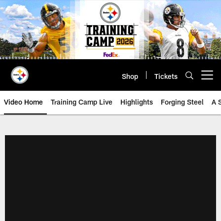
Skip
to
main
content
Shop
Tickets
Open menu button
Video Home
Training Camp Live
Highlights
Forging Steel
A 