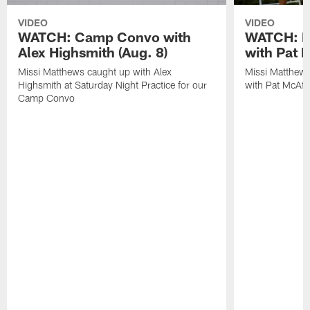
VIDEO
VIDEO
WATCH: Camp Convo with
WATCH: Ex
Alex Highsmith (Aug. 8)
with Pat 
Missi Matthews caught up with Alex
Missi Matthews
Highsmith at Saturday Night Practice for our
with Pat McAfee
Camp Convo