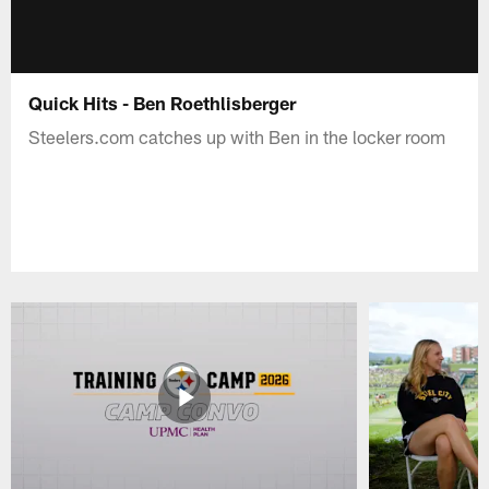
Quick Hits - Ben Roethlisberger
Steelers.com catches up with Ben in the locker room