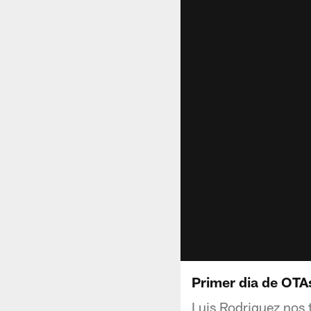
Primer dia de OTA
Luis Rodriguez nos 