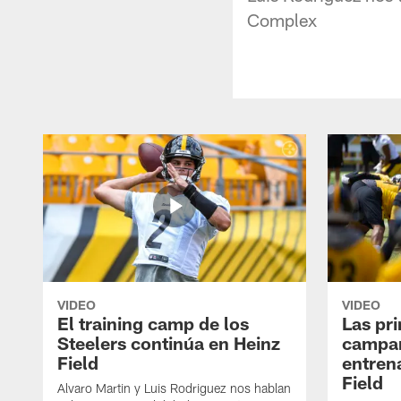
Complex
VIDEO
VIDEO
El training camp de los
Las pr
Steelers continúa en Heinz
campa
Field
entren
Field
Alvaro Martin y Luis Rodriguez nos hablan