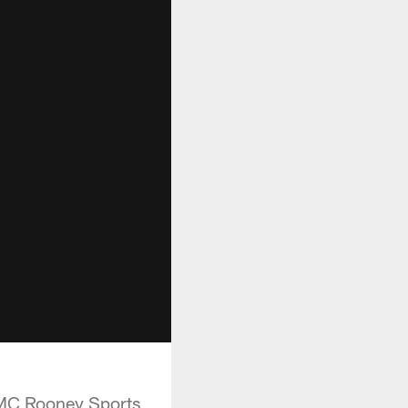
UPMC Rooney Sports