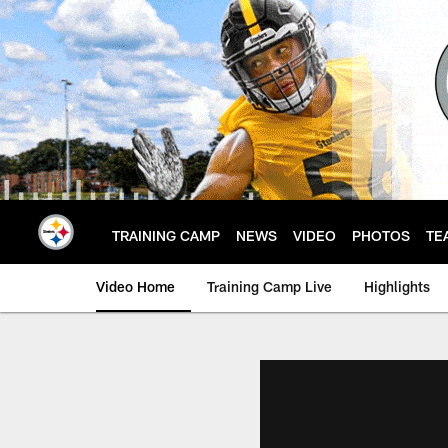
Skip
to
main
content
TRAINING CAMP
NEWS
VIDEO
PHOTOS
TE
Video Home
Training Camp Live
Highlights