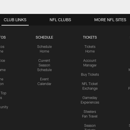
CLUB LINKS
NFL CLUBS
MORE NFL SITES
TOS
SCHEDULE
TICKETS
tos
Schedule
Tickets
me
Home
Home
tice
Current
Account
Season
Manager
ame
Schedule
Buy Tickets
me
Event
ion
Calendar
NFL Ticket
Exchange
P
s Top
cs
Gameday
Experiences
nity
Steelers
Fan Travel
Season
Tickets