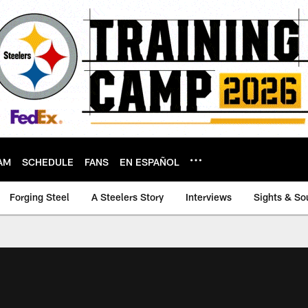
AM
SCHEDULE
FANS
EN ESPAÑOL
Forging Steel
A Steelers Story
Interviews
Sights & So