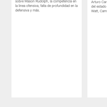
sobre Mason Rudolph, la competencia en
Arturo Car
la linea ofensiva, falta de profundidad en la
del estado
defensiva y más.
Watt, Cam
Pause
Play