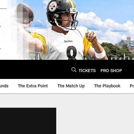
TICKETS
PRO SHOP
unds
The Extra Point
The Match Up
The Playbook
P