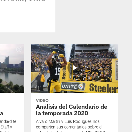
VIDEO
Análisis del Calendario de
a
la temporada 2020
andard te
Alvaro Martin y Luis Rodriguez nos
Staff y
comparten sus comentarios sobre el