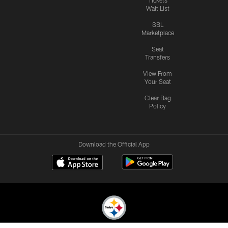
Wait List
SBL
Marketplace
Seat
Transfers
View From
Your Seat
Clear Bag
Policy
Download the Official App