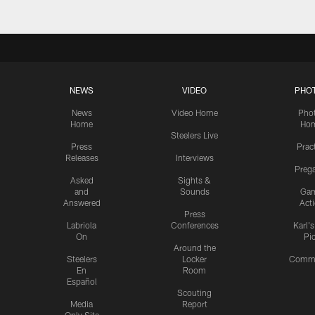
NEWS
VIDEO
PHO
News
Video Home
Pho
Home
Ho
Steelers Live
Press
Prac
Releases
Interviews
Preg
Asked
Sights &
and
Sounds
Ga
Answered
Act
Press
Labriola
Conferences
Karl'
On
Pi
Around the
Steelers
Locker
Commu
En
Room
Español
Scouting
Media
Report
Only Site