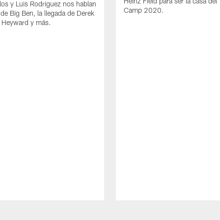
Heinz Field para ser la casa del 
los y Luis Rodriguez nos hablan
Camp 2020.
 de Big Ben, la llegada de Derek
 Heyward y más.