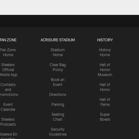
FAN ZONE
ACRISURE STADIUM
HISTORY
Fan Zone
Stadium
History
Home
Home
Home
Steelers
Clear Bag
Hall of
Official
Policy
Honor
Mobile App
Museum
Book an
Contests
Event
Hall of
and
Honor
romotions
Directions
Hall of
Event
Parking
Fame
Calendar
Seating
Super
Steelers
Chart
Bowls
Podcasts
Security
Steelers En
Guidelines
Español