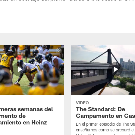
VIDEO
imeras semanas del
The Standard: De
mento de
Campamento en Cas
amiento en Heinz
En el primer episodio de The St
enseñamos como se preparó el 