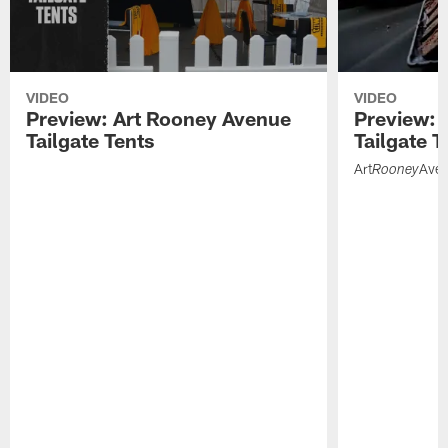
VIDEO
VIDEO
Preview: Art Rooney Avenue
Preview: 
Tailgate Tents
Tailgate T
Art
Ave
Rooney