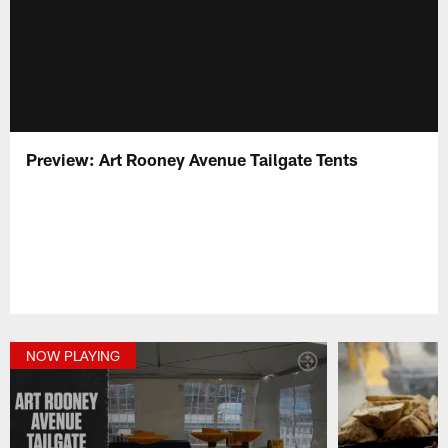
Preview: Art Rooney Avenue Tailgate Tents
NOW PLAYING