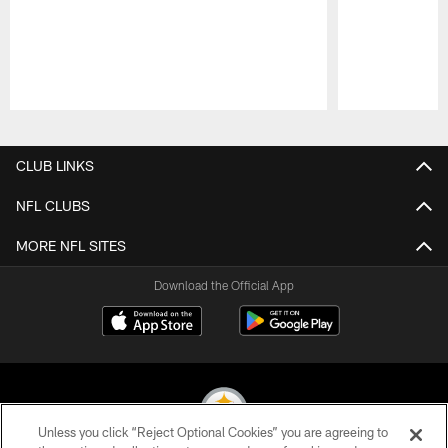
Pause
Play
CLUB LINKS
NFL CLUBS
MORE NFL SITES
Download the Official App
Unless you click “Reject Optional Cookies” you are agreeing to