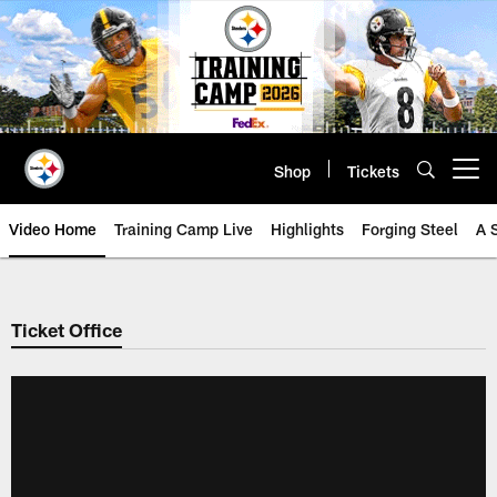
Skip
to
main
content
Shop
Tickets
Open menu button
Video Home
Training Camp Live
Highlights
Forging Steel
A 
Ticket Office