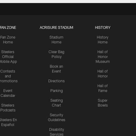
FAN ZONE
ACRISURE STADIUM
HISTORY
Fan Zone
Stadium
History
Home
Home
Home
Steelers
Clear Bag
Hall of
Official
Policy
Honor
Mobile App
Museum
Book an
Contests
Event
Hall of
and
Honor
romotions
Directions
Hall of
Event
Parking
Fame
Calendar
Seating
Super
Steelers
Chart
Bowls
Podcasts
Security
Steelers En
Guidelines
Español
Disability
Services