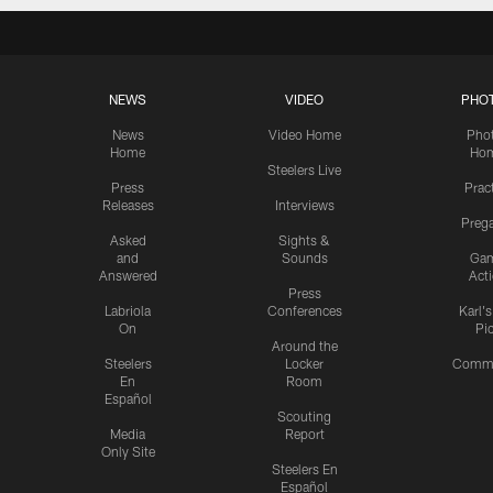
NEWS
VIDEO
PHO
News
Video Home
Pho
Home
Ho
Steelers Live
Press
Prac
Releases
Interviews
Preg
Asked
Sights &
and
Sounds
Ga
Answered
Act
Press
Labriola
Conferences
Karl'
On
Pi
Around the
Steelers
Locker
Commu
En
Room
Español
Scouting
Media
Report
Only Site
Steelers En
Español