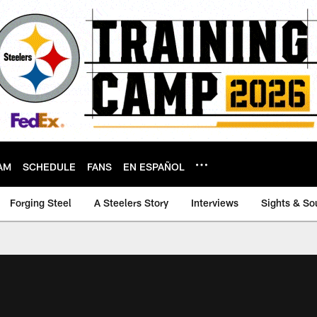
AM
SCHEDULE
FANS
EN ESPAÑOL
Forging Steel
A Steelers Story
Interviews
Sights & So