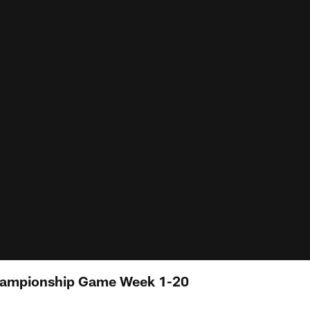
hampionship Game Week 1-20