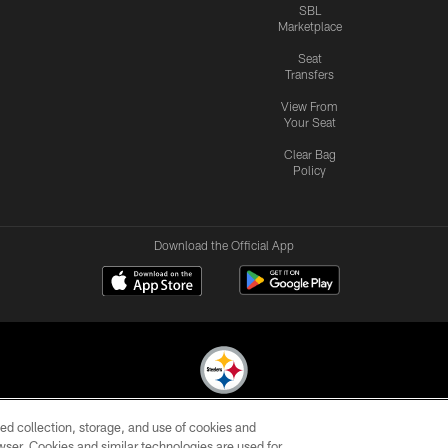
SBL
Marketplace
Seat
Transfers
View From
Your Seat
Clear Bag
Policy
Download the Official App
ed collection, storage, and use of cookies and
© 2026 Pittsburgh Steelers. All Rights Reserved
rowser. Cookies and similar technologies are used for