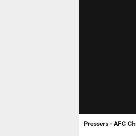
Pressers - AFC C