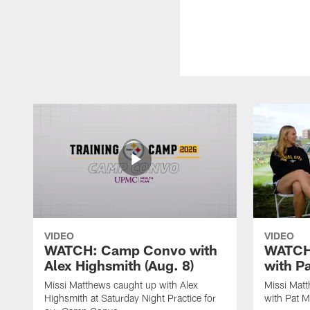
VIDEO
VIDEO
WATCH: Camp Convo with
WATCH:
Alex Highsmith (Aug. 8)
with P
Missi Matthews caught up with Alex
Missi Mat
Highsmith at Saturday Night Practice for
with Pat M