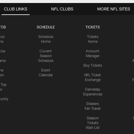
CLUB LINKS
NFL CLUBS
MORE NFL SITES
TOS
SCHEDULE
TICKETS
tos
Schedule
Tickets
me
Home
Home
tice
Current
Account
Season
Manager
ame
Schedule
Buy Tickets
me
Event
ion
Calendar
NFL Ticket
Exchange
P
s Top
cs
Gameday
Experiences
nity
Steelers
Fan Travel
Season
Tickets
Wait List