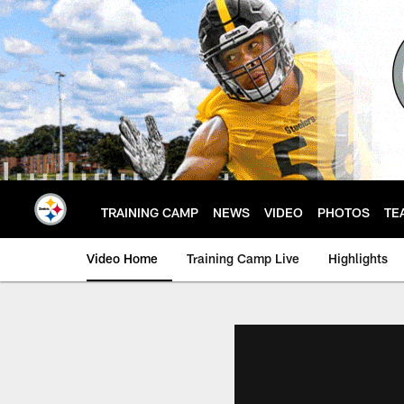
Skip
to
main
content
TRAINING CAMP
NEWS
VIDEO
PHOTOS
TE
Video Home
Training Camp Live
Highlights