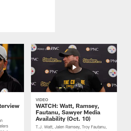
VIDEO
terview
WATCH: Watt, Ramsey,
Fautanu, Sawyer Media
Availability (Oct. 10)
an
elers
T.J. Watt, Jalen Ramsey, Troy Fautanu,