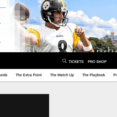
TICKETS
PRO SHOP
unds
The Extra Point
The Match Up
The Playbook
P