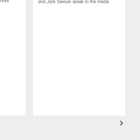
 more
and Jack Sawyer speak to the media
S
w