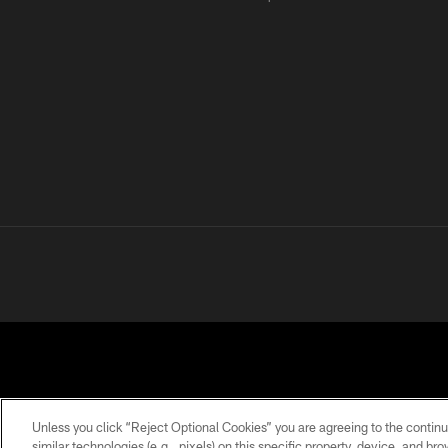
Unless you click “Reject Optional Cookies” you are agreeing to the continu
similar technologies (e.g., pixels) on this specific property, device, and b