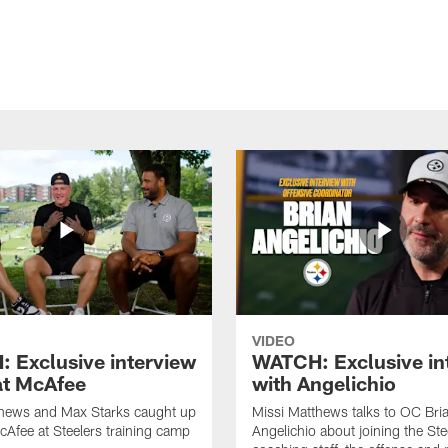
VIDEO
 Exclusive interview
WATCH: Exclusive in
at McAfee
with Angelichio
thews and Max Starks caught up
Missi Matthews talks to OC Bri
cAfee at Steelers training camp
Angelichio about joining the Ste