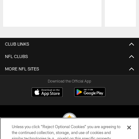
Pause
Play
CLUB LINKS
NFL CLUBS
MORE NFL SITES
Download the Official App
Unless you click “Reject Optional Cookies” you are agreeing to
the continued collection, storage, and use of cookies and
similar technologies (e.g., pixels) on this specific property,
© 2026 Pittsburgh Steelers. All Rights Reserved