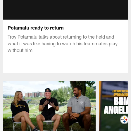
Polamalu ready to return
Troy Polamalu talks about returning to the field and
what it was like having to watch his teammates play
without him