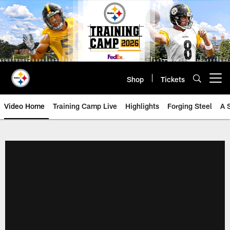
Skip
to
main
content
Shop
Tickets
Open menu button
Video Home
Training Camp Live
Highlights
Forging Steel
A 