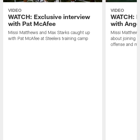
VIDEO
VIDEO
WATCH: Exclusive interview
WATCH: Ex
with Pat McAfee
with Ange
Missi Matthews and Max Starks caught up
Missi Matthews
with Pat McAfee at Steelers training camp
about joining t
offense and m