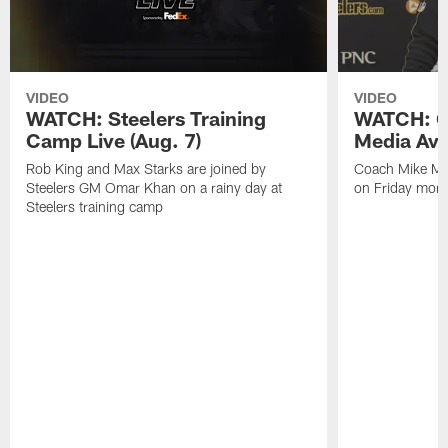
VIDEO
VIDEO
WATCH: Steelers Training
WATCH: C
Camp Live (Aug. 7)
Media Avai
Rob King and Max Starks are joined by
Coach Mike Mc
Steelers GM Omar Khan on a rainy day at
on Friday morni
Steelers training camp