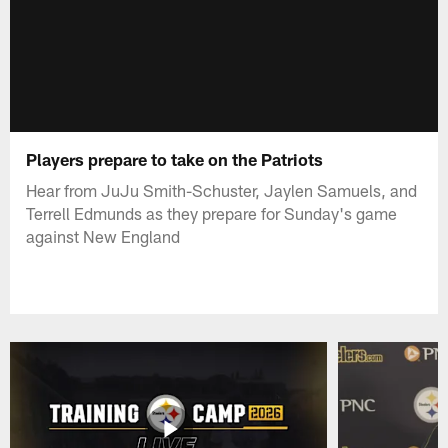
Players prepare to take on the Patriots
Hear from JuJu Smith-Schuster, Jaylen Samuels, and
Terrell Edmunds as they prepare for Sunday's game
against New England