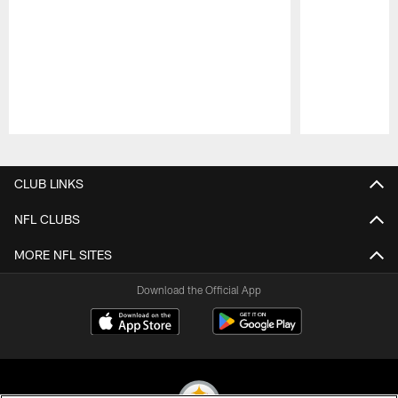
Pause
Play
CLUB LINKS
NFL CLUBS
MORE NFL SITES
Download the Official App