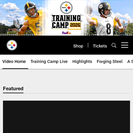
Skip
to
main
content
Shop
Tickets
Open menu button
Video Home
Training Camp Live
Highlights
Forging Steel
A 
Featured