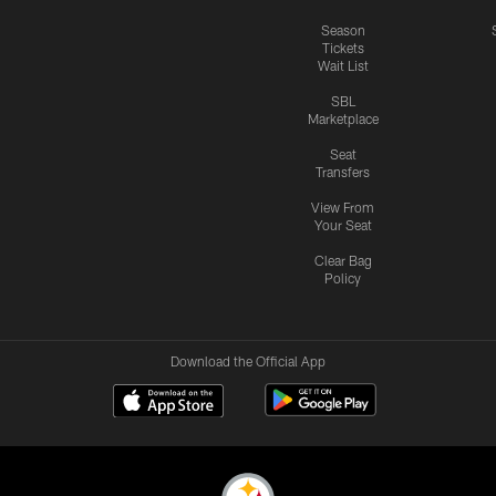
Season
Tickets
Wait List
SBL
Marketplace
Seat
Transfers
View From
Your Seat
Clear Bag
Policy
Download the Official App