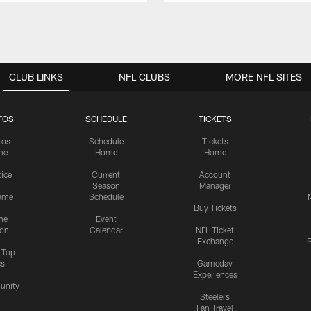
CLUB LINKS
NFL CLUBS
MORE NFL SITES
TOS
SCHEDULE
TICKETS
tos
Schedule
Tickets
me
Home
Home
tice
Current
Account
Season
Manager
ame
Schedule
Buy Tickets
me
Event
ion
Calendar
NFL Ticket
Exchange
P
s Top
cs
Gameday
Experiences
nity
Steelers
Fan Travel