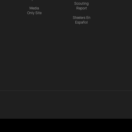
Scouting
Media
Report
Only Site
Steelers En
Español