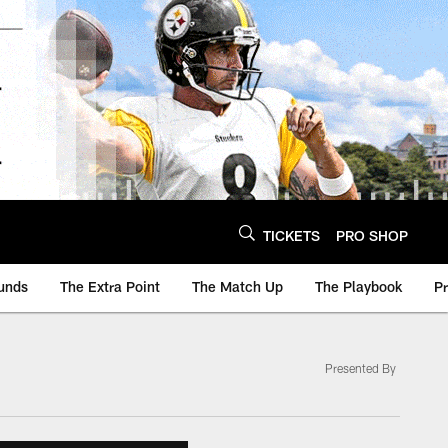
TICKETS
PRO SHOP
unds
The Extra Point
The Match Up
The Playbook
P
Presented By