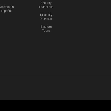
Security
Steelers En
Guidelines
Español
Disability
Services
Stadium
Tours