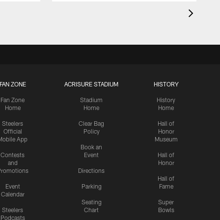
FAN ZONE
ACRISURE STADIUM
HISTORY
Fan Zone
Stadium
History
Home
Home
Home
Steelers
Clear Bag
Hall of
Official
Policy
Honor
Mobile App
Museum
Book an
Contests
Event
Hall of
and
Honor
romotions
Directions
Hall of
Event
Parking
Fame
Calendar
Seating
Super
Steelers
Chart
Bowls
Podcasts