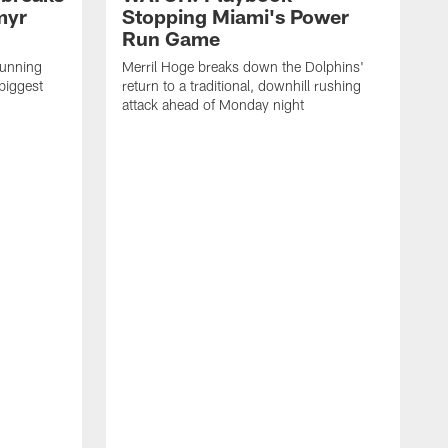
myr
Stopping Miami's Power
Run Game
running
Merril Hoge breaks down the Dolphins'
biggest
return to a traditional, downhill rushing
attack ahead of Monday night
M
o