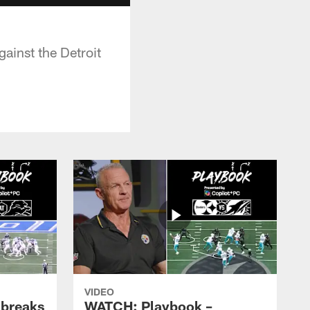
ainst the Detroit
VIDEO
 breaks
WATCH: Playbook –