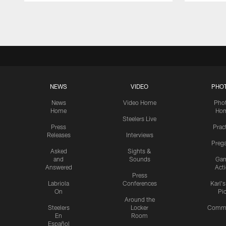
Pause
Play
NEWS
VIDEO
PHO
News
Video Home
Pho
Home
Ho
Steelers Live
Press
Prac
Releases
Interviews
Preg
Asked
Sights &
and
Sounds
Ga
Answered
Act
Press
Labriola
Conferences
Karl'
On
Pi
Around the
Steelers
Locker
Commu
En
Room
Español