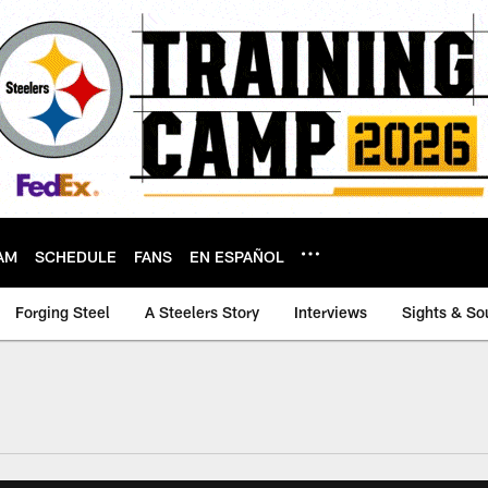
AM
SCHEDULE
FANS
EN ESPAÑOL
Forging Steel
A Steelers Story
Interviews
Sights & So