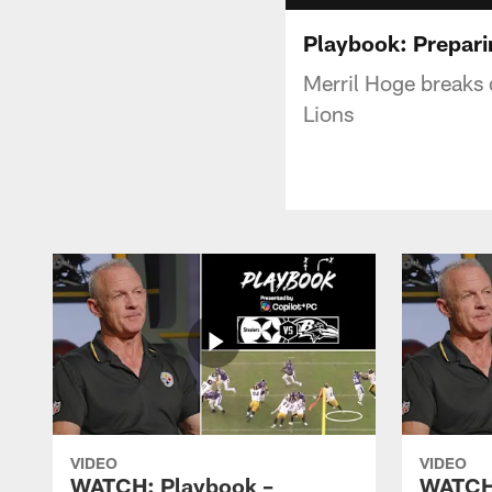
Playbook: Preparin
Merril Hoge breaks 
Lions
VIDEO
VIDEO
WATCH: Playbook –
WATCH