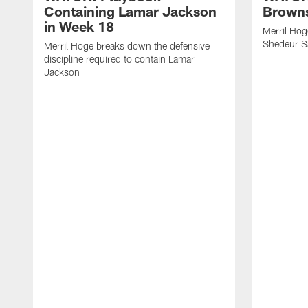
Containing Lamar Jackson
Browns
in Week 18
Merril Hog
Shedeur S
Merril Hoge breaks down the defensive
discipline required to contain Lamar
Jackson