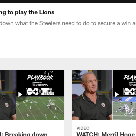
g to play the Lions
down what the Steelers need to do to secure a win ag
VIDEO
: Breaking down
WATCH: Merril Hoge