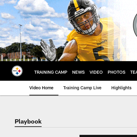
Skip
to
main
content
TRAINING CAMP
NEWS
VIDEO
PHOTOS
TE
Video Home
Training Camp Live
Highlights
Playbook