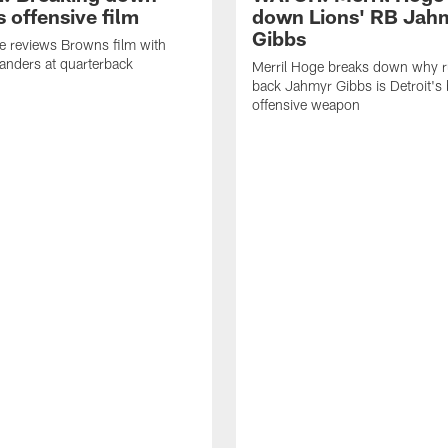
 offensive film
down Lions' RB Jah
Gibbs
e reviews Browns film with
anders at quarterback
Merril Hoge breaks down why 
back Jahmyr Gibbs is Detroit's 
offensive weapon