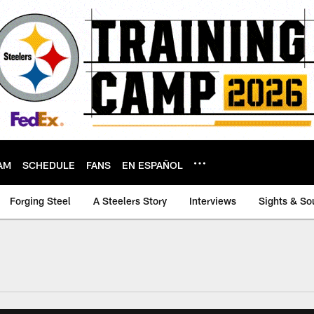
AM
SCHEDULE
FANS
EN ESPAÑOL
Forging Steel
A Steelers Story
Interviews
Sights & So