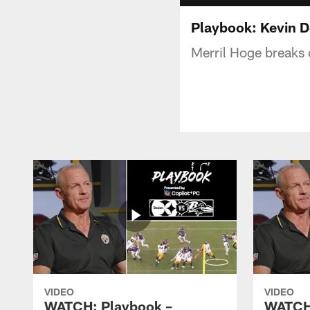
Playbook: Kevin 
Merril Hoge breaks 
VIDEO
VIDEO
WATCH: Playbook –
WATCH