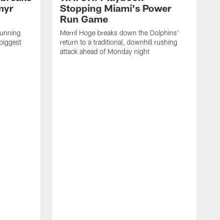
myr
Stopping Miami's Power
Run Game
running
Merril Hoge breaks down the Dolphins'
biggest
return to a traditional, downhill rushing
attack ahead of Monday night
M
o