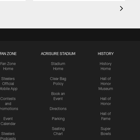
FAN ZONE
ACRISURE STADIUM
HISTORY
Fan Zone
Stadium
History
Home
Home
Home
Steelers
Clear Bag
Hall of
Official
Policy
Honor
Mobile App
Museum
Book an
Contests
Event
Hall of
and
Honor
romotions
Directions
Hall of
Event
Parking
Fame
Calendar
Seating
Super
Steelers
Chart
Bowls
Podcasts