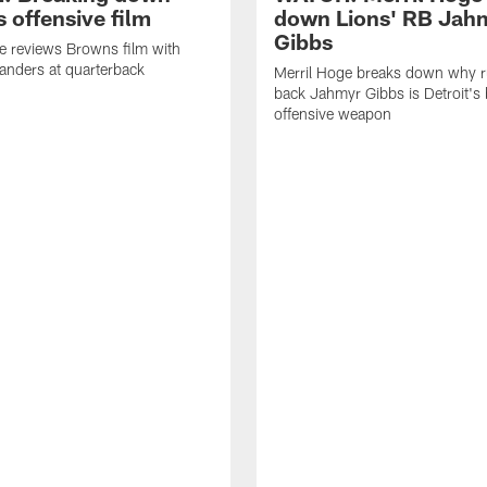
 offensive film
down Lions' RB Jah
Gibbs
e reviews Browns film with
anders at quarterback
Merril Hoge breaks down why 
back Jahmyr Gibbs is Detroit's 
offensive weapon