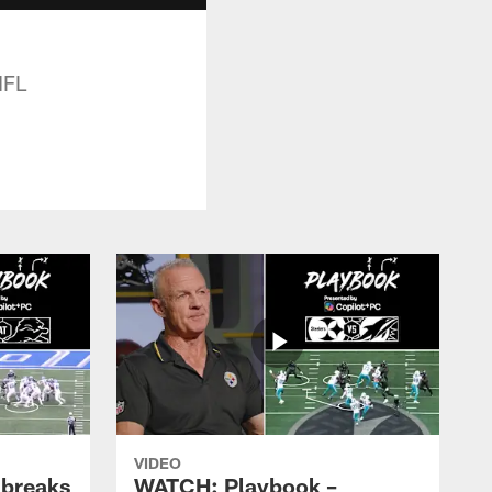
NFL
VIDEO
 breaks
WATCH: Playbook –