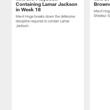
Containing Lamar Jackson
Browns
in Week 18
Merril Hog
Shedeur S
Merril Hoge breaks down the defensive
discipline required to contain Lamar
Jackson