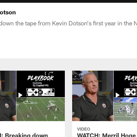
Dotson
down the tape from Kevin Dotson's first year in the 
VIDEO
: Breaking down
WATCH: Merril Hoge