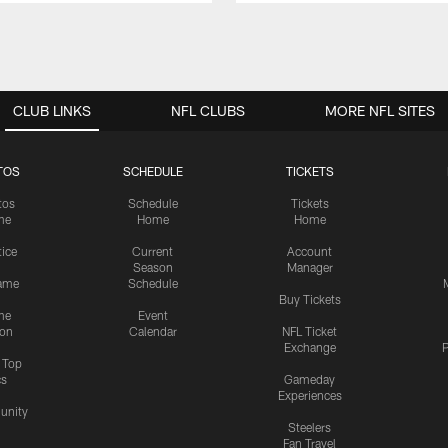
CLUB LINKS
NFL CLUBS
MORE NFL SITES
TOS
SCHEDULE
TICKETS
tos
Schedule
Tickets
me
Home
Home
tice
Current
Account
Season
Manager
ame
Schedule
Buy Tickets
me
Event
ion
Calendar
NFL Ticket
Exchange
P
s Top
cs
Gameday
Experiences
nity
Steelers
Fan Travel