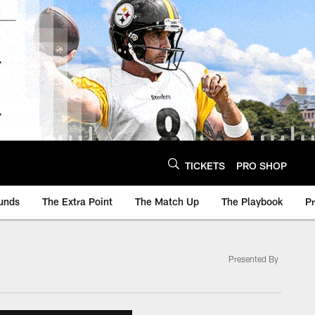
TICKETS
PRO SHOP
unds
The Extra Point
The Match Up
The Playbook
P
Presented By