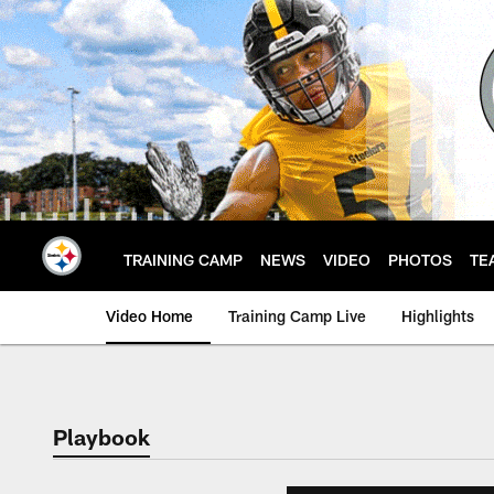
Skip
to
main
content
TRAINING CAMP
NEWS
VIDEO
PHOTOS
TE
Video Home
Training Camp Live
Highlights
Playbook