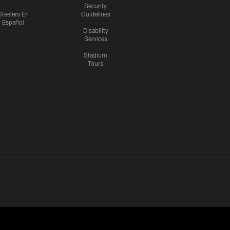
Security
Steelers En
Guidelines
Español
Disability
Services
Stadium
Tours