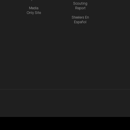
Scouting
Media
Report
Only Site
Steelers En
Español