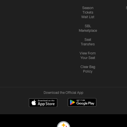
Season
Tickets
Wait List
SBL
Marketplace
Seat
Transfers
View From
Your Seat
Clear Bag
Policy
Download the Official App