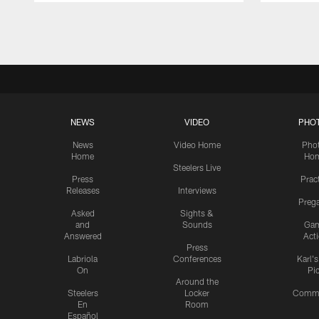
Pause
Play
NEWS
VIDEO
PHO
News
Video Home
Pho
Home
Ho
Steelers Live
Press
Prac
Releases
Interviews
Preg
Asked
Sights &
and
Sounds
Ga
Answered
Act
Press
Labriola
Conferences
Karl'
On
Pi
Around the
Steelers
Locker
Commu
En
Room
Español