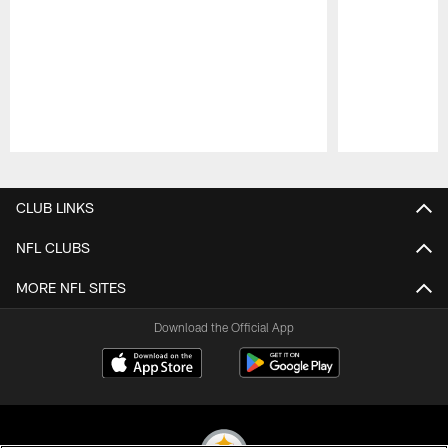
Pause
Play
CLUB LINKS
NFL CLUBS
MORE NFL SITES
Download the Official App