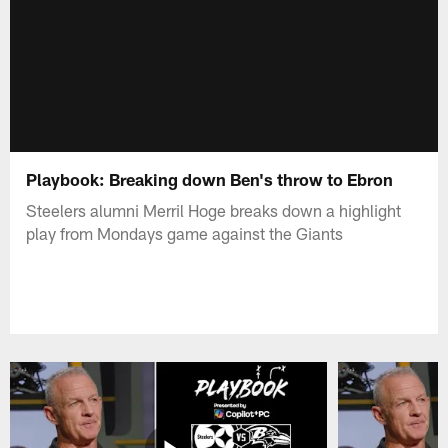
Playbook: Breaking down Ben's throw to Ebron
Steelers alumni Merril Hoge breaks down a highlight
play from Mondays game against the Giants