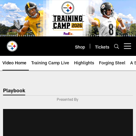
Skip
to
main
content
Shop
Tickets
Open menu button
Video Home
Training Camp Live
Highlights
Forging Steel
A 
Playbook
Presented By