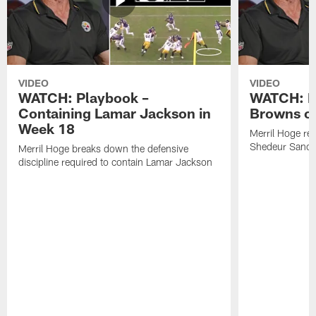
VIDEO
VIDEO
WATCH: Playbook –
WATCH: B
Containing Lamar Jackson in
Browns of
Week 18
Merril Hoge re
Shedeur Sander
Merril Hoge breaks down the defensive
discipline required to contain Lamar Jackson