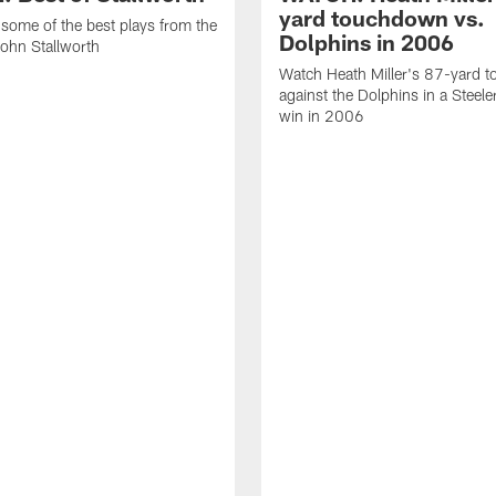
yard touchdown vs.
some of the best plays from the
Dolphins in 2006
John Stallworth
Watch Heath Miller's 87-yard 
against the Dolphins in a Steel
win in 2006