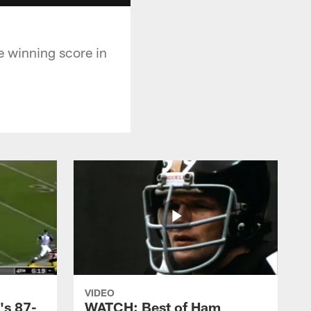
e winning score in
VIDEO
's 87-
WATCH: Best of Ham