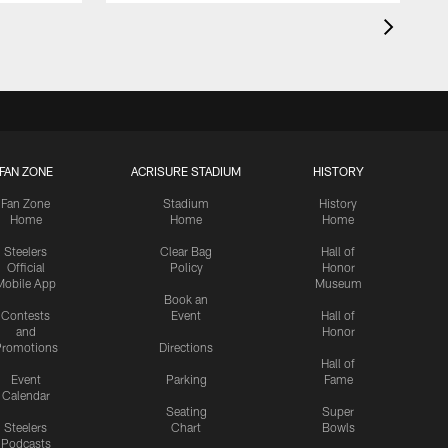
FAN ZONE
ACRISURE STADIUM
HISTORY
Fan Zone
Stadium
History
Home
Home
Home
Steelers
Clear Bag
Hall of
Official
Policy
Honor
Mobile App
Museum
Book an
Contests
Event
Hall of
and
Honor
romotions
Directions
Hall of
Event
Parking
Fame
Calendar
Seating
Super
Steelers
Chart
Bowls
Podcasts