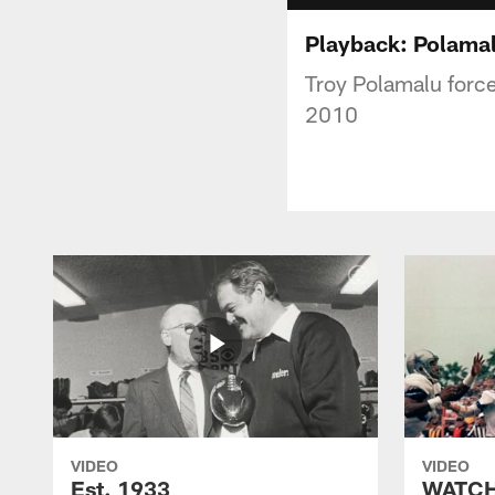
Playback: Polamalu
Troy Polamalu forced
2010
VIDEO
VIDEO
Est. 1933
WATCH: