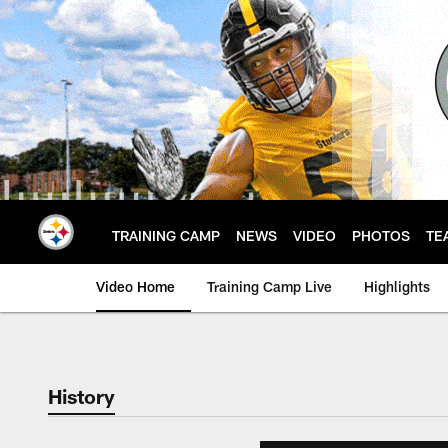
Skip
to
main
content
TRAINING CAMP
NEWS
VIDEO
PHOTOS
TE
Video Home
Training Camp Live
Highlights
History