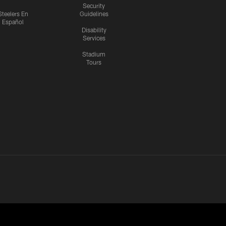
Security
Steelers En
Guidelines
Español
Disability
Services
Stadium
Tours