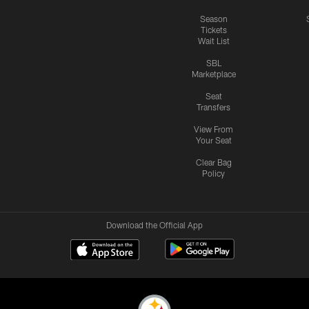
Season
Tickets
Wait List
SBL
Marketplace
Seat
Transfers
View From
Your Seat
Clear Bag
Policy
Download the Official App