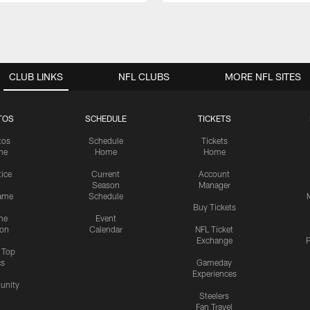
CLUB LINKS
NFL CLUBS
MORE NFL SITES
TOS
SCHEDULE
TICKETS
tos
Schedule
Tickets
me
Home
Home
tice
Current
Account
Season
Manager
ame
Schedule
Buy Tickets
me
Event
ion
Calendar
NFL Ticket
Exchange
P
s Top
cs
Gameday
Experiences
nity
Steelers
Fan Travel