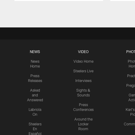
Pause
Play
NEWS
VIDEO
PHO
News
Video Home
Pho
Home
Ho
Steelers Live
Press
Prac
Releases
Interviews
Preg
Asked
Sights &
and
Sounds
Ga
Answered
Act
Press
Labriola
Conferences
Karl'
On
Pi
Around the
Steelers
Locker
Commu
En
Room
Español