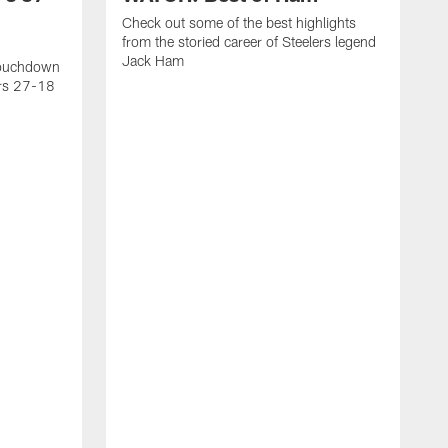
Check out some of the best highlights
from the storied career of Steelers legend
Jack Ham
touchdown
ers 27-18
C
c