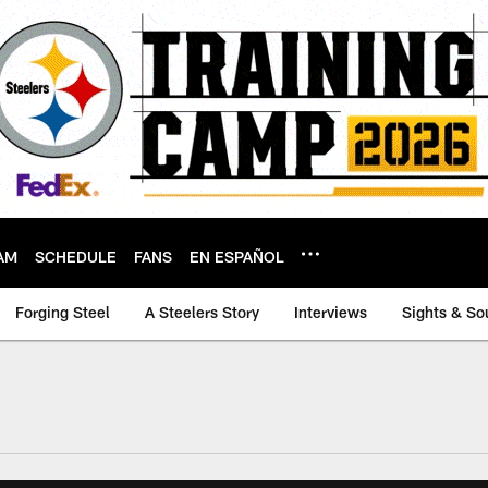
AM
SCHEDULE
FANS
EN ESPAÑOL
Forging Steel
A Steelers Story
Interviews
Sights & So