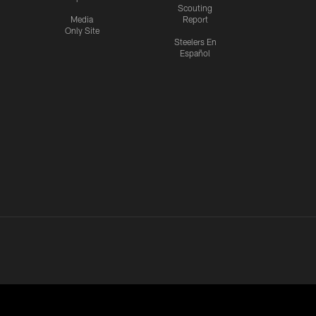
Scouting
Media
Report
Only Site
Steelers En
Español