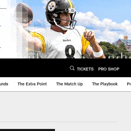
TICKETS
PRO SHOP
unds
The Extra Point
The Match Up
The Playbook
P