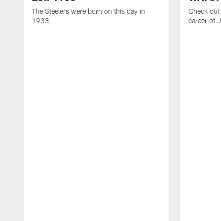
The Steelers were born on this day in
Check out 
1933
career of 