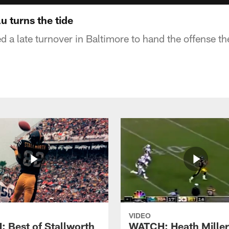
 turns the tide
 a late turnover in Baltimore to hand the offense th
VIDEO
 Best of Stallworth
WATCH: Heath Miller