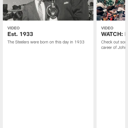
VIDEO
VIDEO
Est. 1933
WATCH: Be
The Steelers were born on this day in 1933
Check out some
career of John 