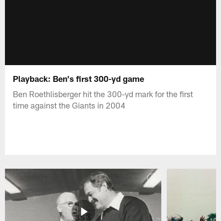
Playback: Ben's first 300-yd game
Ben Roethlisberger hit the 300-yd mark for the first
time against the Giants in 2004