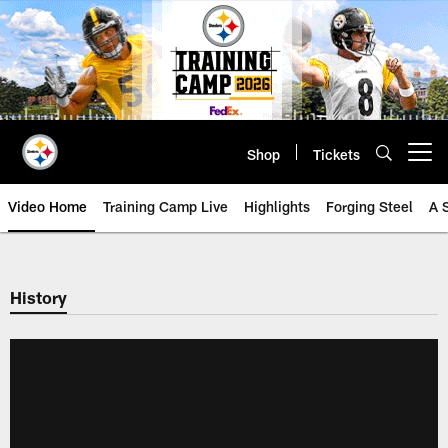
Skip
to
main
content
Shop
Tickets
Open menu button
Video Home
Training Camp Live
Highlights
Forging Steel
A 
History