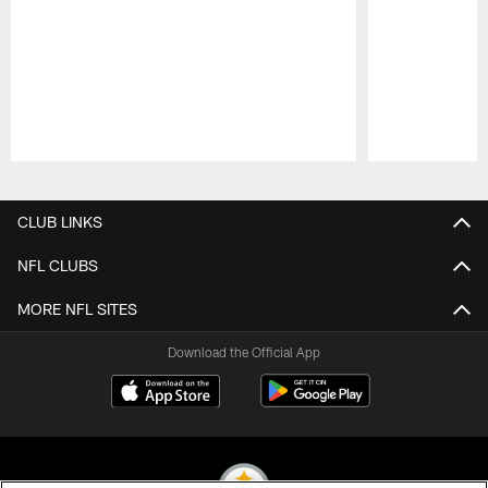
Pause
Play
CLUB LINKS
NFL CLUBS
MORE NFL SITES
Download the Official App