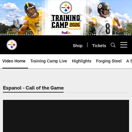
Skip
to
main
content
Shop
Tickets
Open menu button
Video Home
Training Camp Live
Highlights
Forging Steel
A 
Espanol - Call of the Game