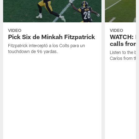
VIDEO
VIDEO
Pick Six de Minkah Fitzpatrick
WATCH: Be
calls fro
Fitzpatrick interceptó a los Colts para un
touchdown de 96 yardas.
Listen to the b
Carlos from th