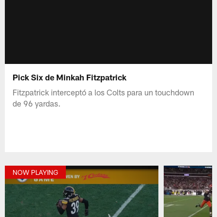
Pick Six de Minkah Fitzpatrick
Fitzpatrick interceptó a los Colts para un touchdown
de 96 yardas.
NOW PLAYING