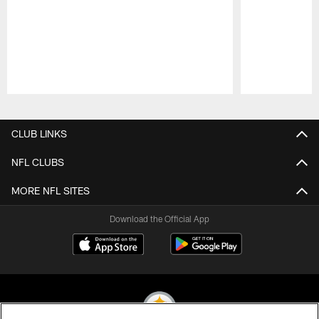
Pause
Play
CLUB LINKS
NFL CLUBS
MORE NFL SITES
Download the Official App