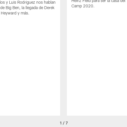
Heinz Field para ser la casa del 
los y Luis Rodriguez nos hablan
Camp 2020.
 de Big Ben, la llegada de Derek
 Heyward y más.
1 / 7