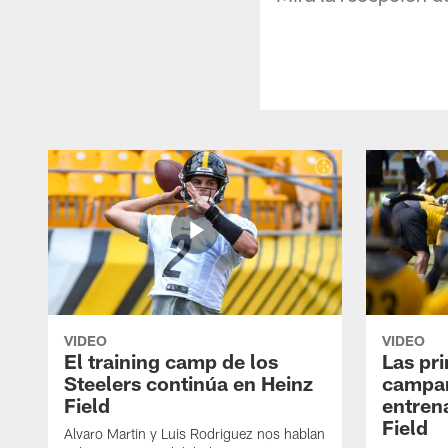
VIDEO
VIDEO
El training camp de los
Las pr
Steelers continúa en Heinz
campa
Field
entren
Field
Alvaro Martin y Luis Rodriguez nos hablan