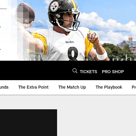
TICKETS
PRO SHOP
unds
The Extra Point
The Match Up
The Playbook
P