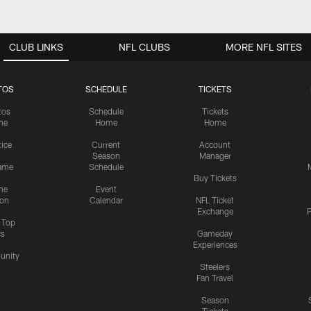
CLUB LINKS
NFL CLUBS
MORE NFL SITES
TOS
SCHEDULE
TICKETS
tos
Schedule
Tickets
me
Home
Home
tice
Current
Account
Season
Manager
ame
Schedule
Buy Tickets
me
Event
ion
Calendar
NFL Ticket
Exchange
P
s Top
cs
Gameday
Experiences
nity
Steelers
Fan Travel
Season
Tickets