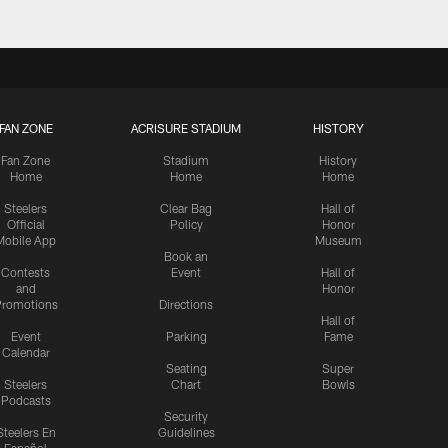
FAN ZONE
ACRISURE STADIUM
HISTORY
Fan Zone
Stadium
History
Home
Home
Home
Steelers
Clear Bag
Hall of
Official
Policy
Honor
Mobile App
Museum
Book an
Contests
Event
Hall of
and
Honor
romotions
Directions
Hall of
Event
Parking
Fame
Calendar
Seating
Super
Steelers
Chart
Bowls
Podcasts
Security
Steelers En
Guidelines
Español