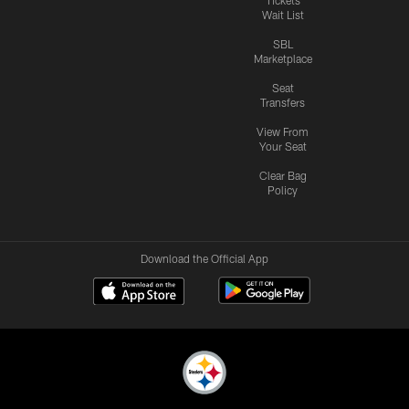
Wait List
SBL
Marketplace
Seat
Transfers
View From
Your Seat
Clear Bag
Policy
Download the Official App