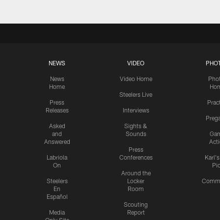
NEWS
VIDEO
PHO
News
Video Home
Pho
Home
Ho
Steelers Live
Press
Prac
Releases
Interviews
Preg
Asked
Sights &
and
Sounds
Ga
Answered
Act
Press
Labriola
Conferences
Karl'
On
Pi
Around the
Steelers
Locker
Commu
En
Room
Español
Scouting
Media
Report
Only Site