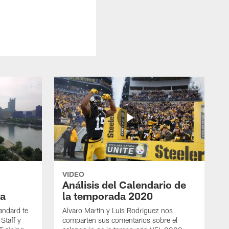
VIDEO
Análisis del Calendario de
a
la temporada 2020
andard te
Alvaro Martin y Luis Rodriguez nos
Staff y
comparten sus comentarios sobre el