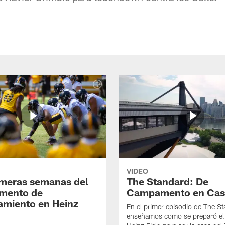
VIDEO
imeras semanas del
The Standard: De
mento de
Campamento en Cas
amiento en Heinz
En el primer episodio de The St
enseñamos como se preparó el 