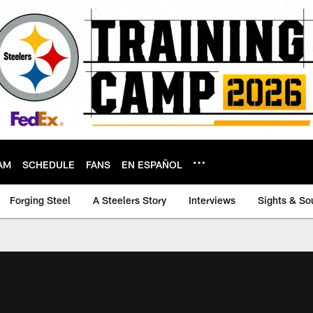
AM
SCHEDULE
FANS
EN ESPAÑOL
Forging Steel
A Steelers Story
Interviews
Sights & So