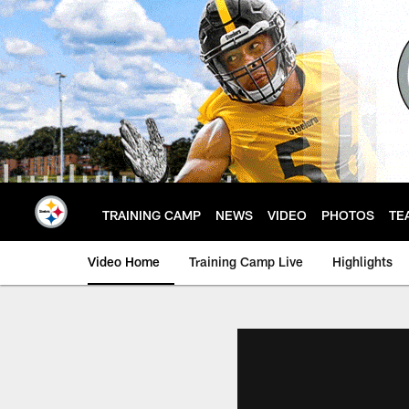
Skip
to
main
content
TRAINING CAMP
NEWS
VIDEO
PHOTOS
TE
Video Home
Training Camp Live
Highlights