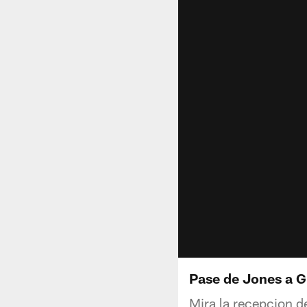
Pase de Jones a 
Mira la recepcion d