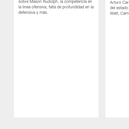
sobre Mason Rudolph, la competencia en
Arturo Car
la linea ofensiva, falta de profundidad en la
del estado
defensiva y más.
Watt, Cam
Pause
Play