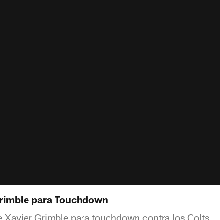
Grimble para Touchdown
e Xavier Grimble para touchdown contra los Colts.