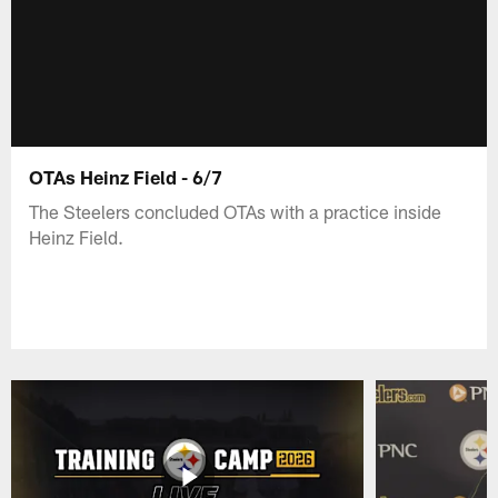
OTAs Heinz Field - 6/7
The Steelers concluded OTAs with a practice inside
Heinz Field.