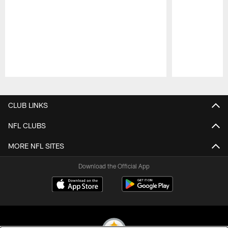
Pause
Play
CLUB LINKS
NFL CLUBS
MORE NFL SITES
Download the Official App