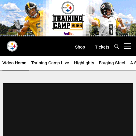
Skip
to
main
content
Shop
Tickets
Open menu button
Video Home
Training Camp Live
Highlights
Forging Steel
A 