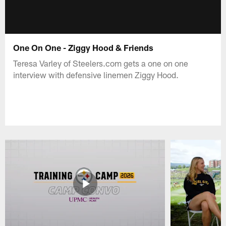
One On One - Ziggy Hood & Friends
Teresa Varley of Steelers.com gets a one on one
interview with defensive linemen Ziggy Hood.