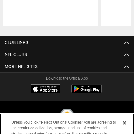
Pause
Play
CLUB LINKS
NFL CLUBS
MORE NFL SITES
Download the Official App
Unless you click “Reject Optional Cookies” you are agreeing to
the continued collection, storage, and use of cookies and
similar technologies (e.g., pixels) on this specific property,
© 2026 Pittsburgh Steelers. All Rights Reserved