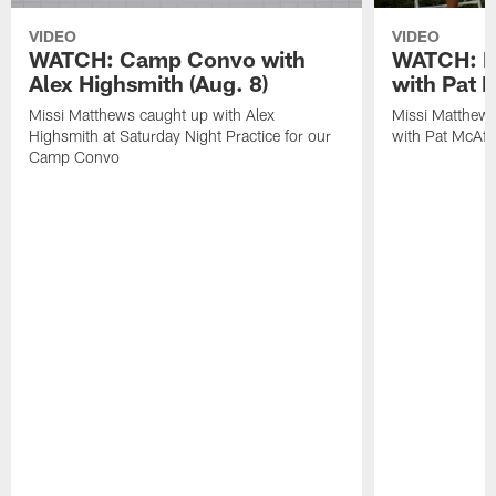
VIDEO
VIDEO
WATCH: Camp Convo with
WATCH: Ex
Alex Highsmith (Aug. 8)
with Pat 
Missi Matthews caught up with Alex
Missi Matthews
Highsmith at Saturday Night Practice for our
with Pat McAfee
Camp Convo