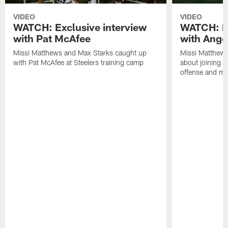
VIDEO
VIDEO
WATCH: Exclusive interview
WATCH: Ex
with Pat McAfee
with Ange
Missi Matthews and Max Starks caught up
Missi Matthews
with Pat McAfee at Steelers training camp
about joining t
offense and m