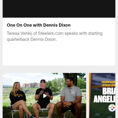
One On One with Dennis Dixon
Teresa Varley of Steelers.com speaks with starting
quarterback Dennis Dixon.