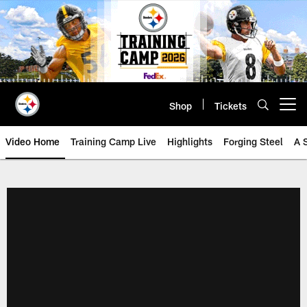
Skip
to
main
content
Shop
Tickets
Open menu button
Video Home
Training Camp Live
Highlights
Forging Steel
A 