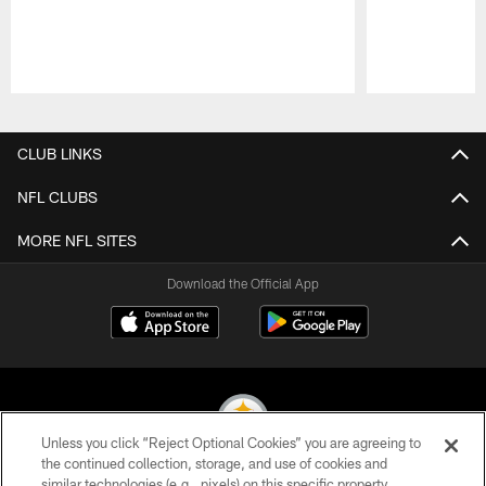
Pause
Play
CLUB LINKS
NFL CLUBS
MORE NFL SITES
Download the Official App
Unless you click “Reject Optional Cookies” you are agreeing to
the continued collection, storage, and use of cookies and
similar technologies (e.g., pixels) on this specific property,
© 2026 Pittsburgh Steelers. All Rights Reserved