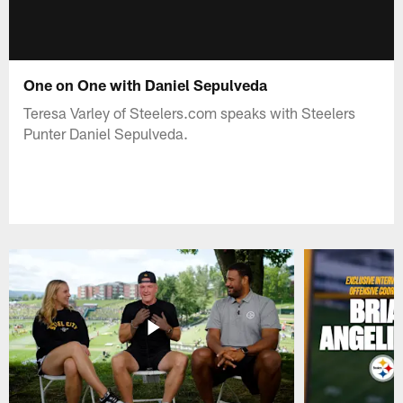
One on One with Daniel Sepulveda
Teresa Varley of Steelers.com speaks with Steelers
Punter Daniel Sepulveda.