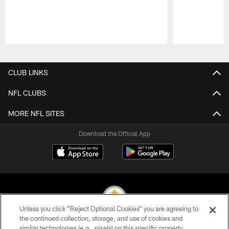
Pause
Play
CLUB LINKS
NFL CLUBS
MORE NFL SITES
Download the Official App
Unless you click “Reject Optional Cookies” you are agreeing to
the continued collection, storage, and use of cookies and
similar technologies (e.g., pixels) on this specific property,
© 2026 Pittsburgh Steelers. All Rights Reserved