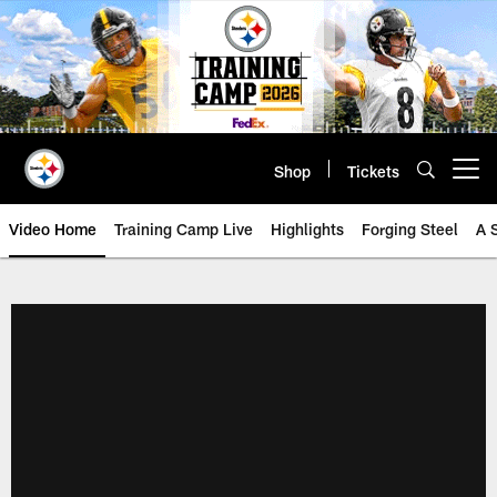
Skip
to
main
content
Shop
Tickets
Open menu button
Video Home
Training Camp Live
Highlights
Forging Steel
A 