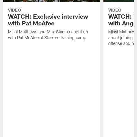
VIDEO
VIDEO
WATCH: Exclusive interview
WATCH: Ex
with Pat McAfee
with Ange
Missi Matthews and Max Starks caught up
Missi Matthews
with Pat McAfee at Steelers training camp
about joining t
offense and m