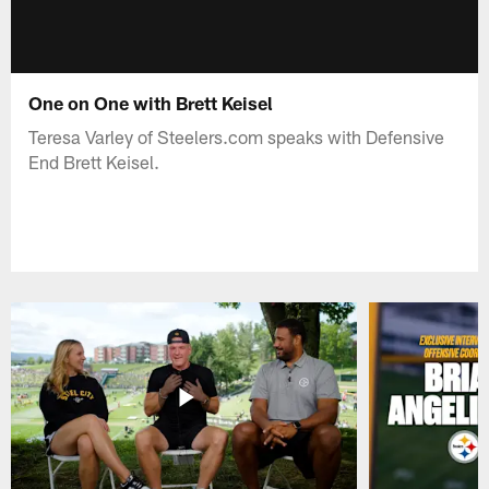
One on One with Brett Keisel
Teresa Varley of Steelers.com speaks with Defensive
End Brett Keisel.