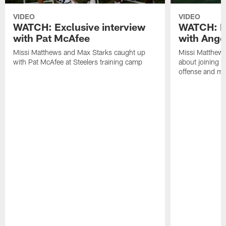
VIDEO
VIDEO
WATCH: Exclusive interview
WATCH: Ex
with Pat McAfee
with Ange
Missi Matthews and Max Starks caught up
Missi Matthews
with Pat McAfee at Steelers training camp
about joining t
offense and m