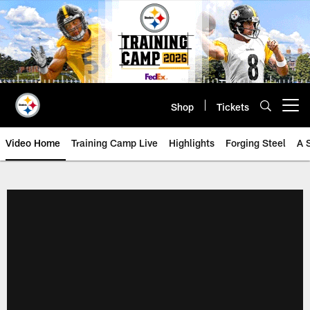
Skip
to
main
content
Shop
Tickets
Open menu button
Video Home
Training Camp Live
Highlights
Forging Steel
A 