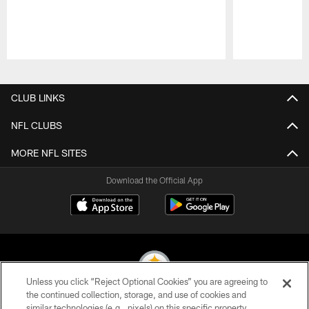
Pause
Play
CLUB LINKS
NFL CLUBS
MORE NFL SITES
Download the Official App
Unless you click “Reject Optional Cookies” you are agreeing to
the continued collection, storage, and use of cookies and
similar technologies (e.g., pixels) on this specific property,
© 2026 Pittsburgh Steelers. All Rights Reserved