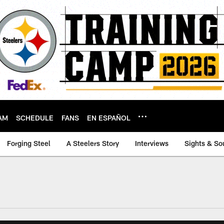
AM
SCHEDULE
FANS
EN ESPAÑOL
Forging Steel
A Steelers Story
Interviews
Sights & So