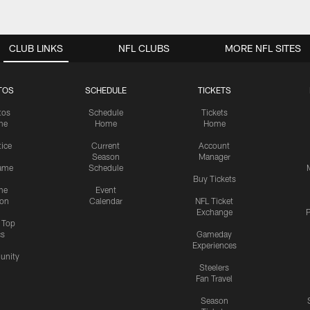
CLUB LINKS
NFL CLUBS
MORE NFL SITES
TOS
SCHEDULE
TICKETS
tos
Schedule
Tickets
me
Home
Home
tice
Current
Account
Season
Manager
ame
Schedule
Buy Tickets
me
Event
ion
Calendar
NFL Ticket
Exchange
P
s Top
cs
Gameday
Experiences
nity
Steelers
Fan Travel
Season