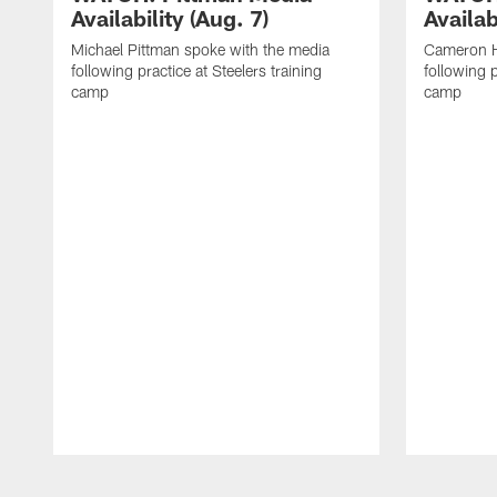
Availability (Aug. 7)
Availab
Michael Pittman spoke with the media
Cameron H
following practice at Steelers training
following p
camp
camp
Pause
Play