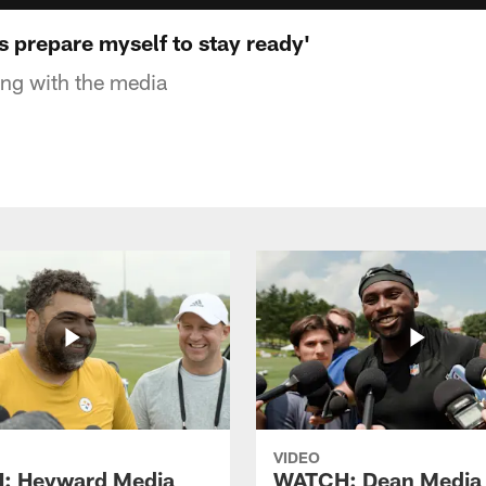
 prepare myself to stay ready'
ng with the media
VIDEO
: Heyward Media
WATCH: Dean Media