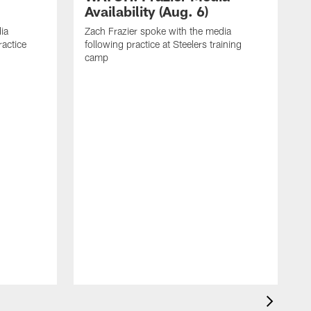
Availability (Aug. 6)
ia
Zach Frazier spoke with the media
ractice
following practice at Steelers training
camp
P
T