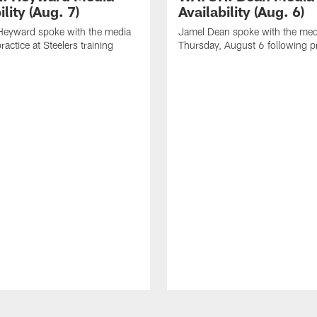
ility (Aug. 7)
Availability (Aug. 6)
eyward spoke with the media
Jamel Dean spoke with the med
ractice at Steelers training
Thursday, August 6 following p