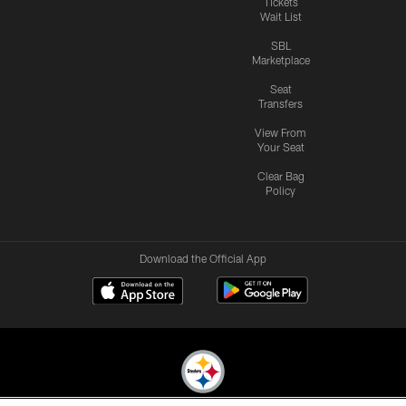
Tickets
Wait List
SBL
Marketplace
Seat
Transfers
View From
Your Seat
Clear Bag
Policy
Download the Official App