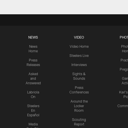
NEWS
VIDEO
PHO
News
Video Home
Pho
Home
Ho
Steelers Live
Press
Prac
Releases
Interviews
Preg
Asked
Sights &
and
Sounds
Ga
Answered
Act
Press
Labriola
Conferences
Karl'
On
Pi
Around the
Steelers
Locker
Commu
En
Room
Español
Scouting
Media
Report