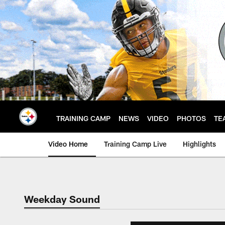
Skip
to
main
content
TRAINING CAMP
NEWS
VIDEO
PHOTOS
TE
Video Home
Training Camp Live
Highlights
Weekday Sound