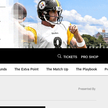
TICKETS
PRO SHOP
unds
The Extra Point
The Match Up
The Playbook
P
Presented By