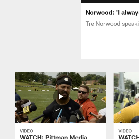
Norwood: 'I always
Tre Norwood speaki
VIDEO
VIDEO
WATCH: Pittman Media
WATCH