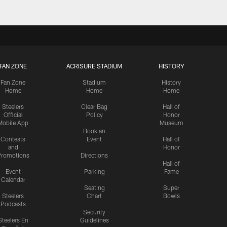
FAN ZONE
ACRISURE STADIUM
HISTORY
Fan Zone
Stadium
History
Home
Home
Home
Steelers
Clear Bag
Hall of
Official
Policy
Honor
Mobile App
Museum
Book an
Contests
Event
Hall of
and
Honor
romotions
Directions
Hall of
Event
Parking
Fame
Calendar
Seating
Super
Steelers
Chart
Bowls
Podcasts
Security
Steelers En
Guidelines