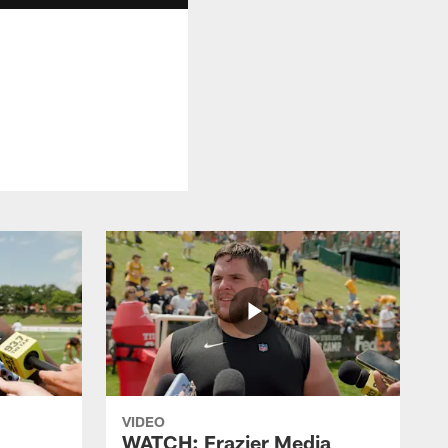
VIDEO
WATCH: Frazier Media