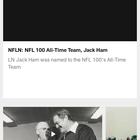
NFLN: NFL 100 All-Time Team, Jack Ham
LN Jack Ham was named to the NFL 100's All-Time
Team