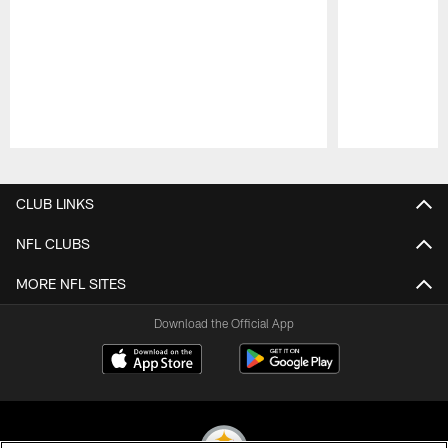
Pause
Play
CLUB LINKS
NFL CLUBS
MORE NFL SITES
Download the Official App