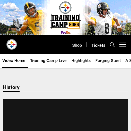
Skip
to
main
content
Shop
Tickets
Open menu button
Video Home
Training Camp Live
Highlights
Forging Steel
A 
History