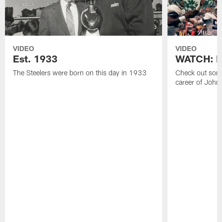
VIDEO
VIDEO
Est. 1933
WATCH: Be
The Steelers were born on this day in 1933
Check out some
career of John 