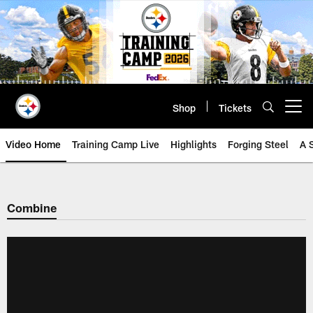
Skip
to
main
content
Shop
Tickets
Open menu button
Video Home
Training Camp Live
Highlights
Forging Steel
A 
Combine