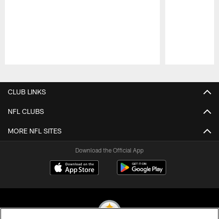
Pause
Play
CLUB LINKS
NFL CLUBS
MORE NFL SITES
Download the Official App