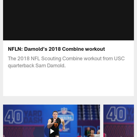
NFLN: Darnold's 2018 Combine workout
The 2018 NFL Scouting Combine workout from USC
quarterback Sam Darnold.