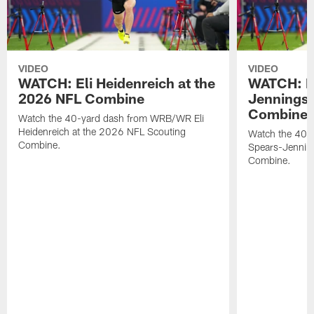
VIDEO
VIDEO
WATCH: Eli Heidenreich at the
WATCH: R
2026 NFL Combine
Jennings 
Combine
Watch the 40-yard dash from WRB/WR Eli
Heidenreich at the 2026 NFL Scouting
Watch the 40-y
Combine.
Spears-Jennin
Combine.