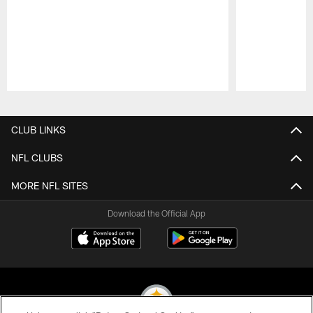
Pause
Play
CLUB LINKS
NFL CLUBS
MORE NFL SITES
Download the Official App