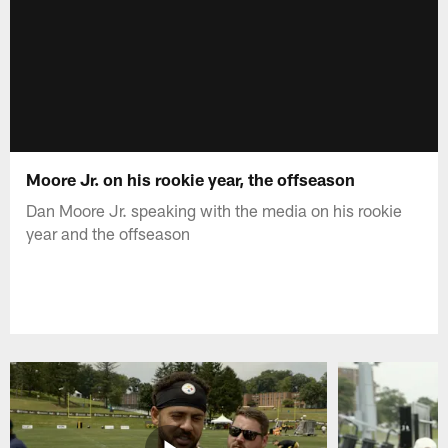
Moore Jr. on his rookie year, the offseason
Dan Moore Jr. speaking with the media on his rookie
year and the offseason