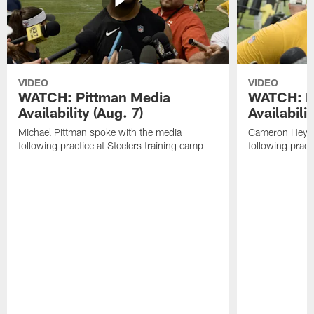
VIDEO
VIDEO
WATCH: Pittman Media
WATCH: H
Availability (Aug. 7)
Availabilit
Michael Pittman spoke with the media
Cameron Heywa
following practice at Steelers training camp
following pract