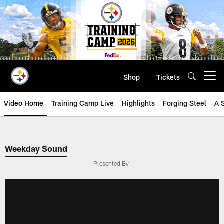
Skip
to
main
content
Shop
Tickets
Open menu button
Video Home
Training Camp Live
Highlights
Forging Steel
A 
Weekday Sound
Presented By