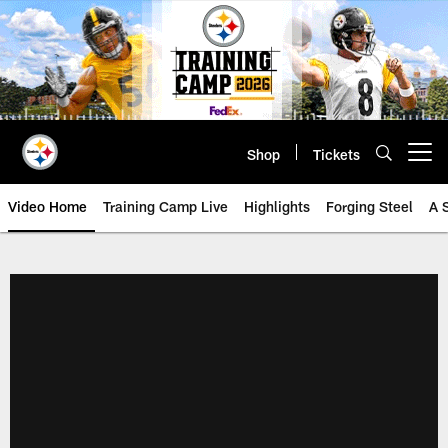
Skip
to
main
content
Shop
Tickets
Open menu button
Video Home
Training Camp Live
Highlights
Forging Steel
A 