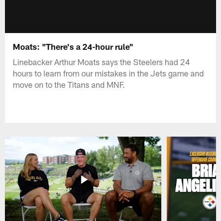
Moats: "There's a 24-hour rule"
Linebacker Arthur Moats says the Steelers had 24
hours to learn from our mistakes in the Jets game and
move on to the Titans and MNF.