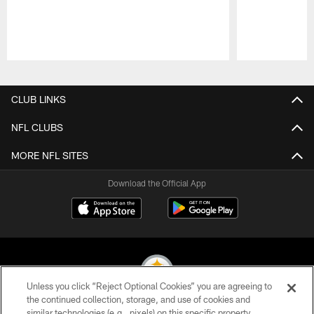
Pause
Play
CLUB LINKS
NFL CLUBS
MORE NFL SITES
Download the Official App
Unless you click “Reject Optional Cookies” you are agreeing to
the continued collection, storage, and use of cookies and
similar technologies (e.g., pixels) on this specific property,
© 2026 Pittsburgh Steelers. All Rights Reserved