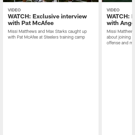
VIDEO
VIDEO
WATCH: Exclusive interview
WATCH: Ex
with Pat McAfee
with Ange
Missi Matthews and Max Starks caught up
Missi Matthews
with Pat McAfee at Steelers training camp
about joining t
offense and m