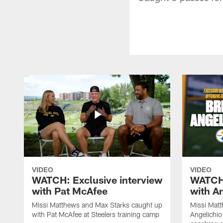
VIDEO
VIDEO
WATCH: Exclusive interview
WATCH:
with Pat McAfee
with A
Missi Matthews and Max Starks caught up
Missi Matt
with Pat McAfee at Steelers training camp
Angelichio