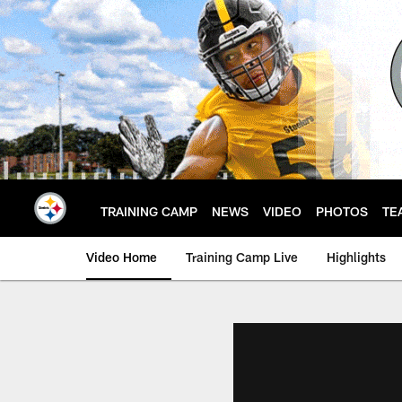
Skip
to
main
content
TRAINING CAMP
NEWS
VIDEO
PHOTOS
TE
Video Home
Training Camp Live
Highlights