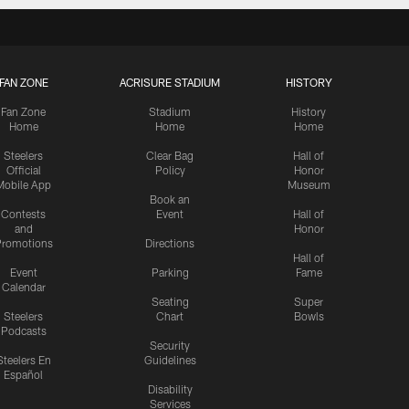
FAN ZONE
ACRISURE STADIUM
HISTORY
Fan Zone
Stadium
History
Home
Home
Home
Steelers
Clear Bag
Hall of
Official
Policy
Honor
Mobile App
Museum
Book an
Contests
Event
Hall of
and
Honor
romotions
Directions
Hall of
Event
Parking
Fame
Calendar
Seating
Super
Steelers
Chart
Bowls
Podcasts
Security
Steelers En
Guidelines
Español
Disability
Services