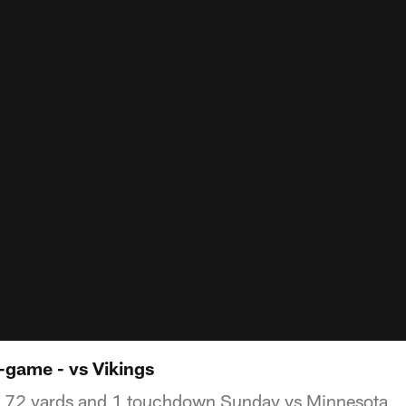
-game - vs Vikings
r 72 yards and 1 touchdown Sunday vs Minnesota