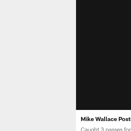
Mike Wallace Post
Caught 3 passes fo