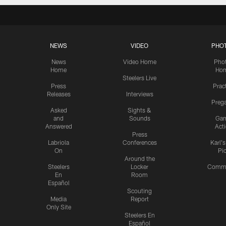
NEWS
VIDEO
PHO
News
Video Home
Pho
Home
Ho
Steelers Live
Press
Prac
Releases
Interviews
Preg
Asked
Sights &
and
Sounds
Ga
Answered
Act
Press
Labriola
Conferences
Karl'
On
Pi
Around the
Steelers
Locker
Commu
En
Room
Español
Scouting
Media
Report
Only Site
Steelers En
Español