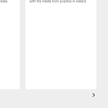
media
with the media from practice in Ireland
D
p