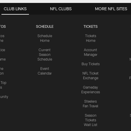
CLUB LINKS
NFL CLUBS
MORE NFL SITES
TOS
SCHEDULE
TICKETS
tos
Schedule
Tickets
me
Home
Home
tice
Current
Account
Season
Manager
ame
Schedule
Buy Tickets
me
Event
ion
Calendar
NFL Ticket
Exchange
P
s Top
cs
Gameday
Experiences
nity
Steelers
Fan Travel
Season
Tickets
Wait List