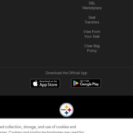
SBL
Marketplace
Seat
Transfers
View From
Your Seat
Clear Bag
Policy
Download the Official App
ed collection, storage, and use of cookies and
© 2026 Pittsburgh Steelers. All Rights Reserved
rowser. Cookies and similar technologies are used for