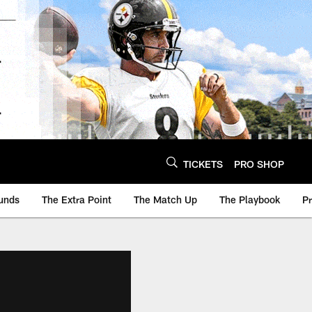
TICKETS
PRO SHOP
unds
The Extra Point
The Match Up
The Playbook
P