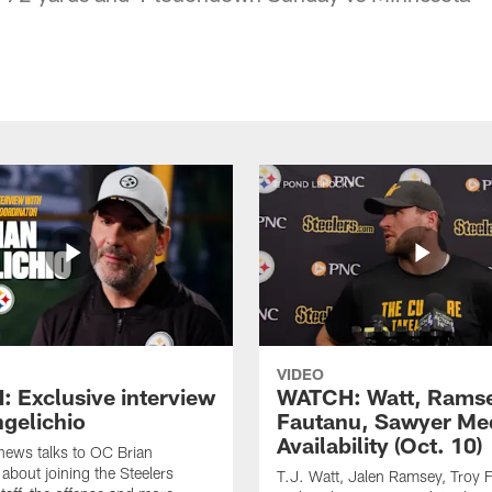
VIDEO
 Exclusive interview
WATCH: Watt, Rams
ngelichio
Fautanu, Sawyer Me
Availability (Oct. 10)
hews talks to OC Brian
 about joining the Steelers
T.J. Watt, Jalen Ramsey, Troy 