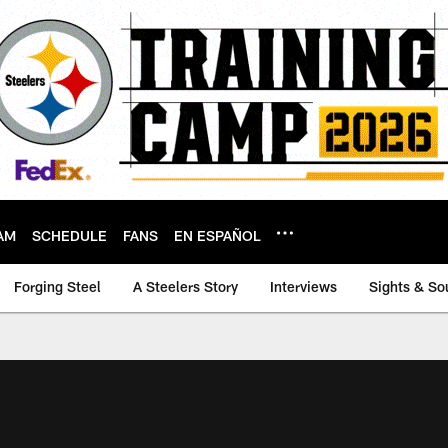
AM
SCHEDULE
FANS
EN ESPAÑOL
Forging Steel
A Steelers Story
Interviews
Sights & So