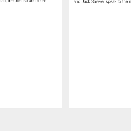
taff, the offense and more
and Jack Sawyer speak to the 