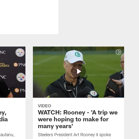
VIDEO
ey,
WATCH: Rooney - 'A trip we
dia
were hoping to make for
many years'
Fautanu,
Steelers President Art Rooney II spoke