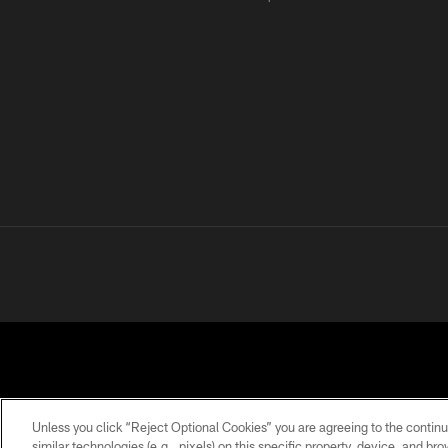
Unless you click “Reject Optional Cookies” you are agreeing to the continu
similar technologies (e.g., pixels) on this specific property, device, and b