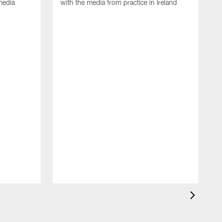
media
with the media from practice in Ireland
D
p