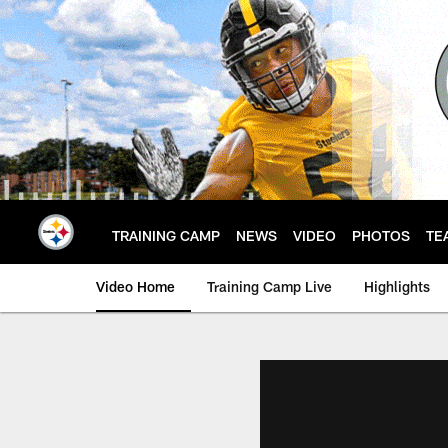
Skip
to
main
content
TRAINING CAMP
NEWS
VIDEO
PHOTOS
TE
Video Home
Training Camp Live
Highlights