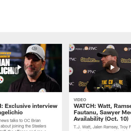
VIDEO
 Exclusive interview
WATCH: Watt, Rams
ngelichio
Fautanu, Sawyer Me
Availability (Oct. 10)
hews talks to OC Brian
 about joining the Steelers
T.J. Watt, Jalen Ramsey, Troy 