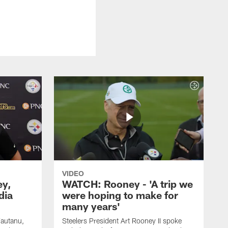
VIDEO
ey,
WATCH: Rooney - 'A trip we
dia
were hoping to make for
many years'
Fautanu,
Steelers President Art Rooney II spoke