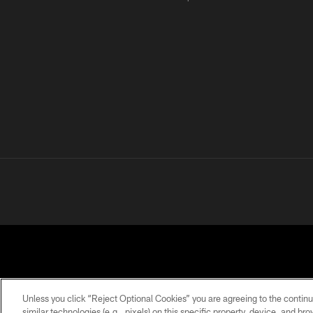
Unless you click “Reject Optional Cookies” you are agreeing to the continu
similar technologies (e.g., pixels) on this specific property, device, and b