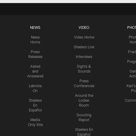
NEWS
VIDEO
PHO
News
Video Home
Pho
Home
Ho
Steelers Live
Press
Prac
Releases
Interviews
Preg
Asked
Sights &
and
Sounds
Ga
Answered
Act
Press
Labriola
Conferences
Karl'
On
Pi
Around the
Steelers
Locker
Commu
En
Room
Español
Scouting
Media
Report
Only Site
Steelers En
Español