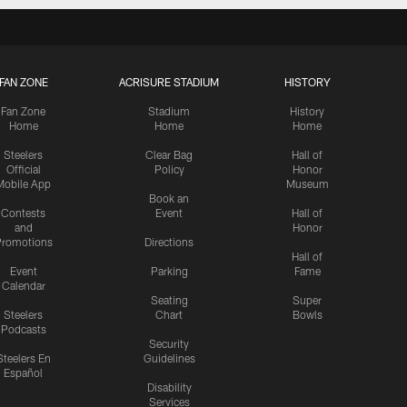
FAN ZONE
ACRISURE STADIUM
HISTORY
Fan Zone
Stadium
History
Home
Home
Home
Steelers
Clear Bag
Hall of
Official
Policy
Honor
Mobile App
Museum
Book an
Contests
Event
Hall of
and
Honor
romotions
Directions
Hall of
Event
Parking
Fame
Calendar
Seating
Super
Steelers
Chart
Bowls
Podcasts
Security
Steelers En
Guidelines
Español
Disability
Services