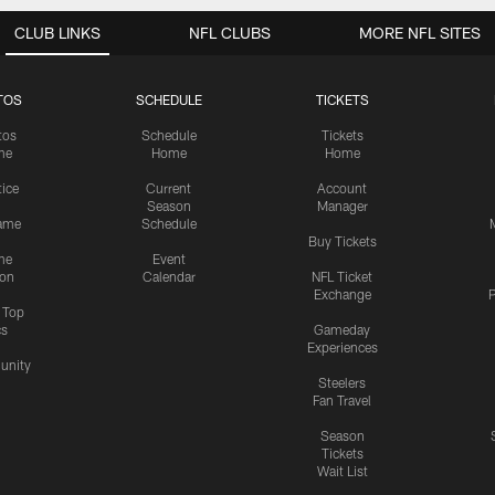
CLUB LINKS
NFL CLUBS
MORE NFL SITES
TOS
SCHEDULE
TICKETS
tos
Schedule
Tickets
me
Home
Home
tice
Current
Account
Season
Manager
ame
Schedule
Buy Tickets
me
Event
ion
Calendar
NFL Ticket
Exchange
P
s Top
cs
Gameday
Experiences
nity
Steelers
Fan Travel
Season
Tickets
Wait List