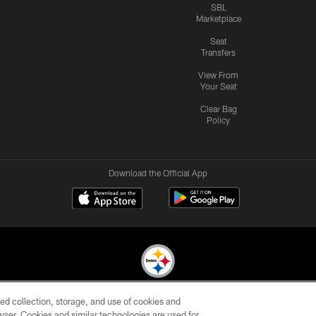
SBL
Marketplace
Seat
Transfers
View From
Your Seat
Clear Bag
Policy
Download the Official App
ed collection, storage, and use of cookies and
© 2026 Pittsburgh Steelers. All Rights Reserved
rowser. Cookies and similar technologies are used for