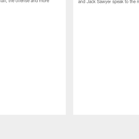
taff, the offense and more
and Jack Sawyer speak to the 