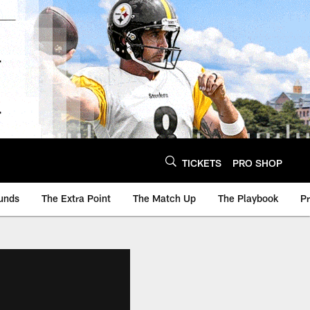
TICKETS
PRO SHOP
unds
The Extra Point
The Match Up
The Playbook
P