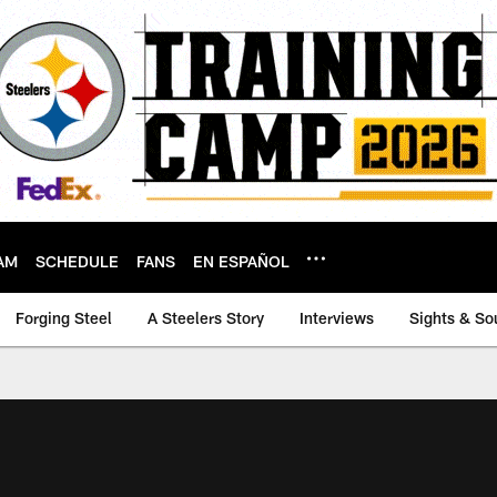
AM
SCHEDULE
FANS
EN ESPAÑOL
Forging Steel
A Steelers Story
Interviews
Sights & So