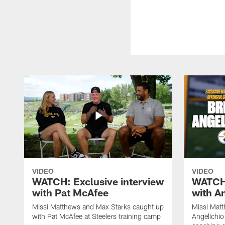
VIDEO
VIDEO
WATCH: Exclusive interview
WATCH:
with Pat McAfee
with A
Missi Matthews and Max Starks caught up
Missi Matt
with Pat McAfee at Steelers training camp
Angelichio