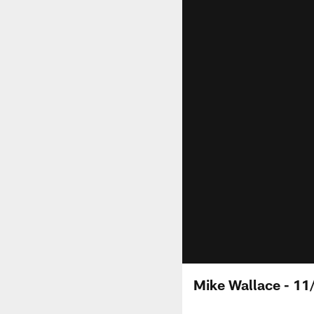
Mike Wallace - 11