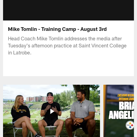
Mike Tomlin - Training Camp - August 3rd
Head Coach Mike Tomlin addresses the media after
Tuesday's afternoon practice at Saint Vincent College
in Latrobe.