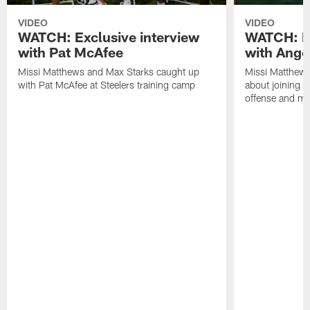
VIDEO
VIDEO
WATCH: Exclusive interview
WATCH: Ex
with Pat McAfee
with Ange
Missi Matthews and Max Starks caught up
Missi Matthews
with Pat McAfee at Steelers training camp
about joining t
offense and m