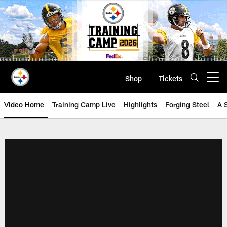
Skip
to
main
content
Shop
Tickets
Open menu button
Video Home
Training Camp Live
Highlights
Forging Steel
A 