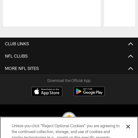
Pause
Play
CLUB LINKS
NFL CLUBS
MORE NFL SITES
Download the Official App
Unless you click “Reject Optional Cookies” you are agreeing to
the continued collection, storage, and use of cookies and
similar technologies (e.g., pixels) on this specific property,
© 2026 Pittsburgh Steelers. All Rights Reserved