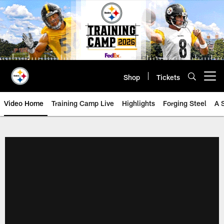
Skip
to
main
content
Shop
Tickets
Open menu button
Video Home
Training Camp Live
Highlights
Forging Steel
A 