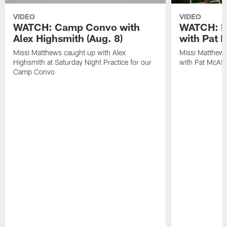
VIDEO
VIDEO
WATCH: Camp Convo with
WATCH: Ex
Alex Highsmith (Aug. 8)
with Pat 
Missi Matthews caught up with Alex
Missi Matthews
Highsmith at Saturday Night Practice for our
with Pat McAfee
Camp Convo