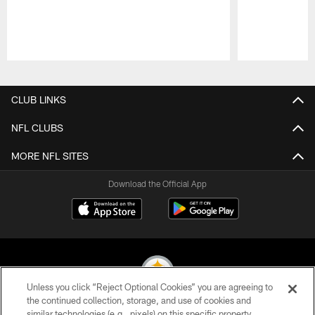
Pause
Play
CLUB LINKS
NFL CLUBS
MORE NFL SITES
Download the Official App
Unless you click “Reject Optional Cookies” you are agreeing to
the continued collection, storage, and use of cookies and
similar technologies (e.g., pixels) on this specific property,
© 2026 Pittsburgh Steelers. All Rights Reserved