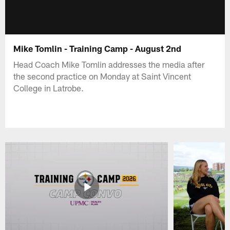
Mike Tomlin - Training Camp - August 2nd
Head Coach Mike Tomlin addresses the media after
the second practice on Monday at Saint Vincent
College in Latrobe.