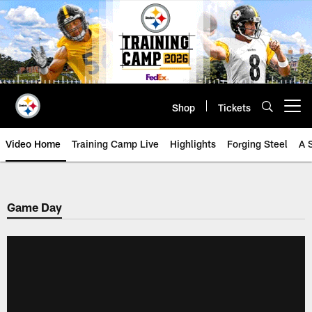
Skip
to
main
content
Shop
Tickets
Open menu button
Video Home
Training Camp Live
Highlights
Forging Steel
A 
Game Day