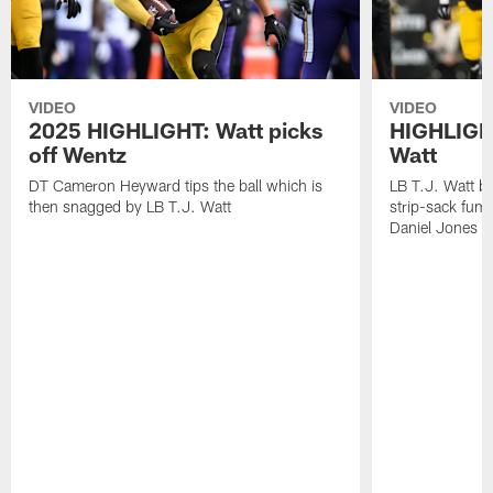
VIDEO
VIDEO
2025 HIGHLIGHT: Watt picks
HIGHLIGHT
off Wentz
Watt
DT Cameron Heyward tips the ball which is
LB T.J. Watt b
then snagged by LB T.J. Watt
strip-sack fum
Daniel Jones