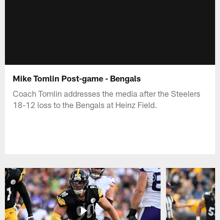
Mike Tomlin Post-game - Bengals
Coach Tomlin addresses the media after the Steelers
18-12 loss to the Bengals at Heinz Field.