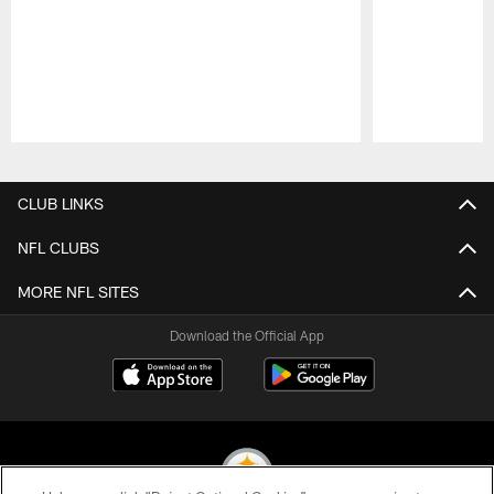
Pause
Play
CLUB LINKS
NFL CLUBS
MORE NFL SITES
Download the Official App