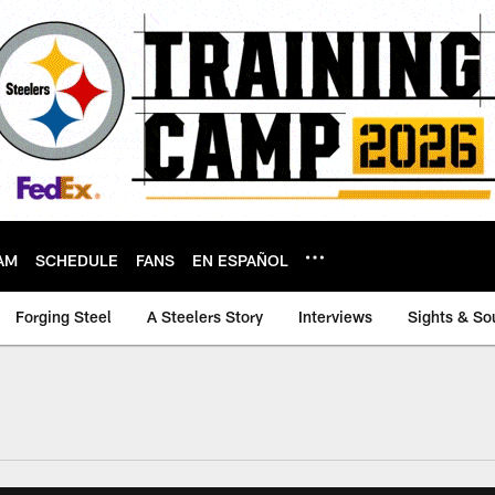
AM
SCHEDULE
FANS
EN ESPAÑOL
Forging Steel
A Steelers Story
Interviews
Sights & So