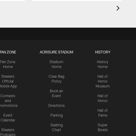
FAN ZONE
ACRISURE STADIUM
HISTORY
Fan Zone
Stadium
History
Home
Home
Home
Steelers
Clear Bag
Hall of
Official
Policy
Honor
Mobile App
Museum
Book an
Contests
Event
Hall of
and
Honor
romotions
Directions
Hall of
Event
Parking
Fame
Calendar
Seating
Super
Steelers
Chart
Bowls
Podcasts