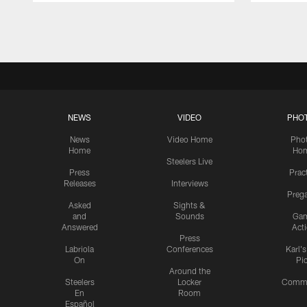
Pause
Play
NEWS
VIDEO
PHO
News
Video Home
Pho
Home
Ho
Steelers Live
Press
Prac
Releases
Interviews
Preg
Asked
Sights &
and
Sounds
Ga
Answered
Act
Press
Labriola
Conferences
Karl'
On
Pi
Around the
Steelers
Locker
Commu
En
Room
Español