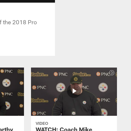
of the 2018 Pro
VIDEO
rthy
WATCH: Coach Mike