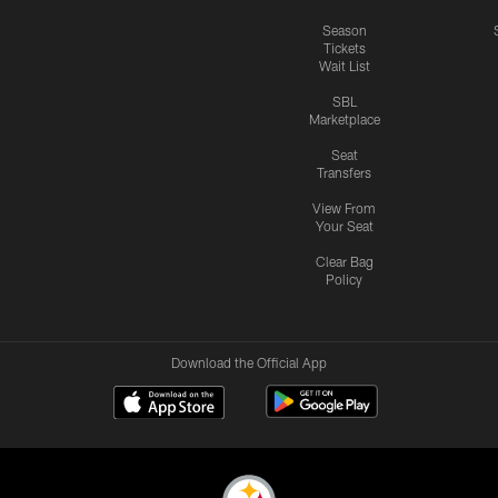
Season
Tickets
Wait List
SBL
Marketplace
Seat
Transfers
View From
Your Seat
Clear Bag
Policy
Download the Official App