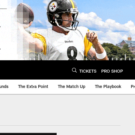
TICKETS
PRO SHOP
unds
The Extra Point
The Match Up
The Playbook
P