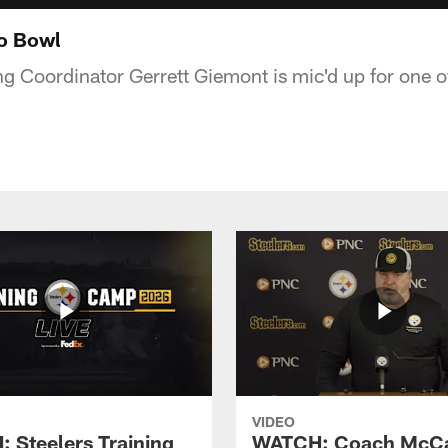
ro Bowl
ng Coordinator Gerrett Giemont is mic'd up for one 
VIDEO
 Steelers Training
WATCH: Coach McCa