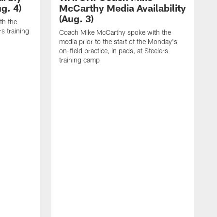
g. 4)
McCarthy Media Availability
(Aug. 3)
th the
rs training
Coach Mike McCarthy spoke with the
media prior to the start of the Monday's
on-field practice, in pads, at Steelers
training camp
R
f
S