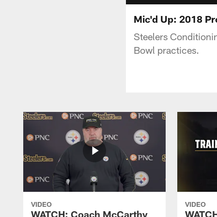
Mic'd Up: 2018 P
Steelers Conditioni
Bowl practices.
VIDEO
VIDEO
WATCH: Coach McCarthy
WATCH: