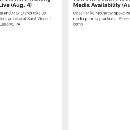
ive (Aug. 4)
Media Availability (Au
ta and Max Starks take us
Coach Mike McCarthy spoke wi
lers practice at Saint Vincent
media prior to practice at Steele
 Latrobe, PA
camp