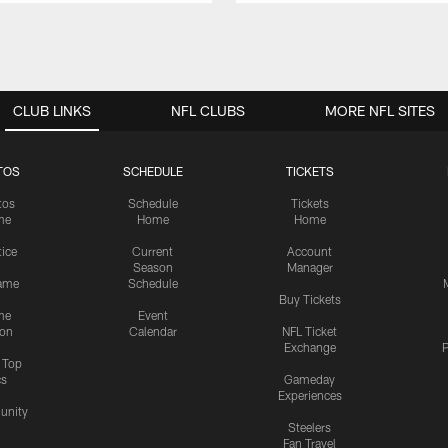
CLUB LINKS
NFL CLUBS
MORE NFL SITES
TOS
SCHEDULE
TICKETS
tos
Schedule
Tickets
me
Home
Home
tice
Current
Account
Season
Manager
ame
Schedule
Buy Tickets
me
Event
ion
Calendar
NFL Ticket
Exchange
P
s Top
cs
Gameday
Experiences
nity
Steelers
Fan Travel