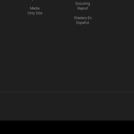
Scouting
Media
Report
Only Site
Steelers En
Español