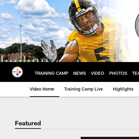
Skip
to
main
content
TRAINING CAMP
NEWS
VIDEO
PHOTOS
TE
Video Home
Training Camp Live
Highlights
Featured