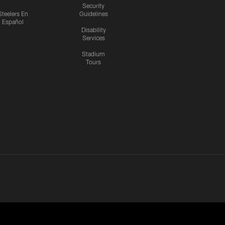
Security
Steelers En
Guidelines
Español
Disability
Services
Stadium
Tours