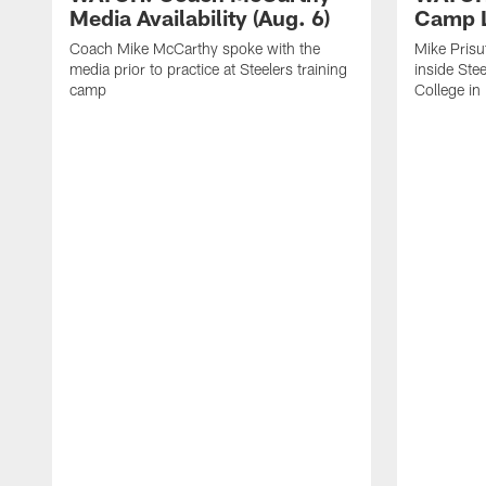
Media Availability (Aug. 6)
Camp L
Coach Mike McCarthy spoke with the
Mike Prisu
media prior to practice at Steelers training
inside Stee
camp
College in