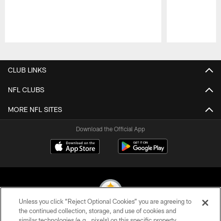
Pause
Play
CLUB LINKS
NFL CLUBS
MORE NFL SITES
Download the Official App
Unless you click “Reject Optional Cookies” you are agreeing to
the continued collection, storage, and use of cookies and
similar technologies (e.g., pixels) on this specific property,
© 2026 Pittsburgh Steelers. All Rights Reserved