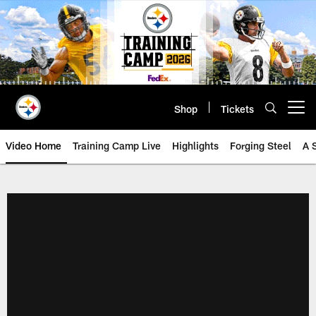
Skip
to
main
content
Shop
Tickets
Open menu button
Video Home
Training Camp Live
Highlights
Forging Steel
A 