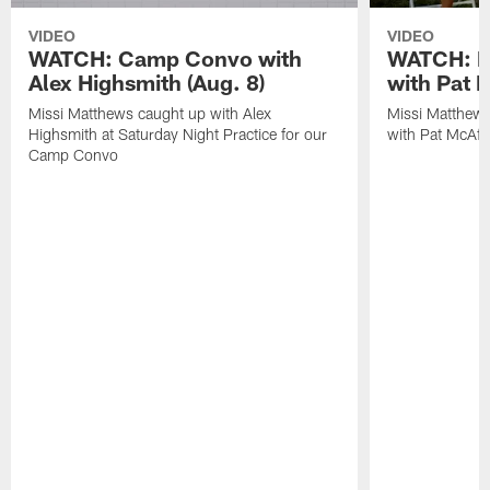
VIDEO
VIDEO
WATCH: Camp Convo with
WATCH: Ex
Alex Highsmith (Aug. 8)
with Pat 
Missi Matthews caught up with Alex
Missi Matthews
Highsmith at Saturday Night Practice for our
with Pat McAfee
Camp Convo