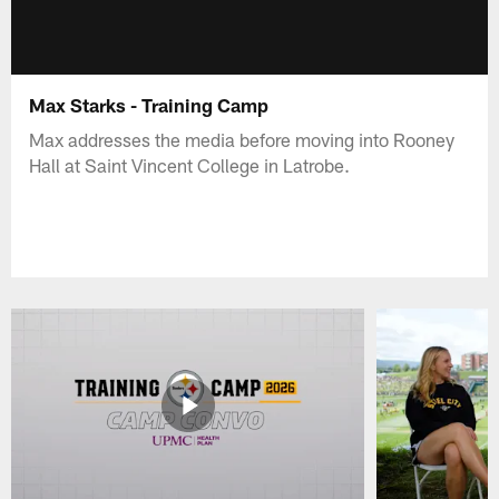
Max Starks - Training Camp
Max addresses the media before moving into Rooney
Hall at Saint Vincent College in Latrobe.