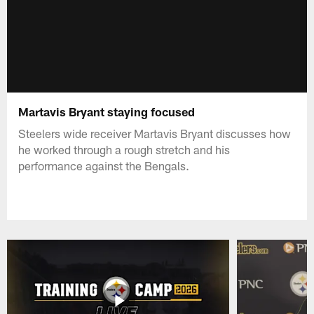
Martavis Bryant staying focused
Steelers wide receiver Martavis Bryant discusses how
he worked through a rough stretch and his
performance against the Bengals.