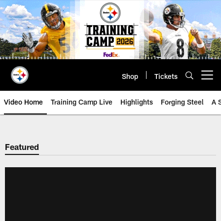
Skip
to
main
content
Shop
Tickets
Open menu button
Video Home
Training Camp Live
Highlights
Forging Steel
A 
Featured