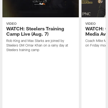
VIDEO
VIDEO
WATCH: Steelers Training
WATCH: C
Camp Live (Aug. 7)
Media Avai
Rob King and Max Starks are joined by
Coach Mike Mc
Steelers GM Omar Khan on a rainy day at
on Friday morni
Steelers training camp