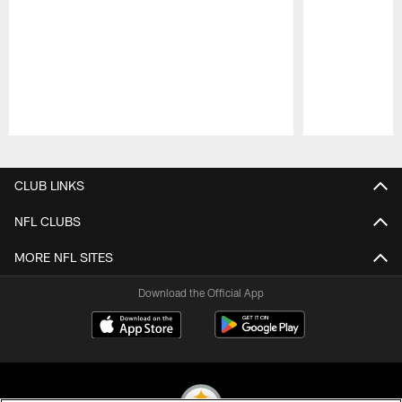
Pause
Play
CLUB LINKS
NFL CLUBS
MORE NFL SITES
Download the Official App