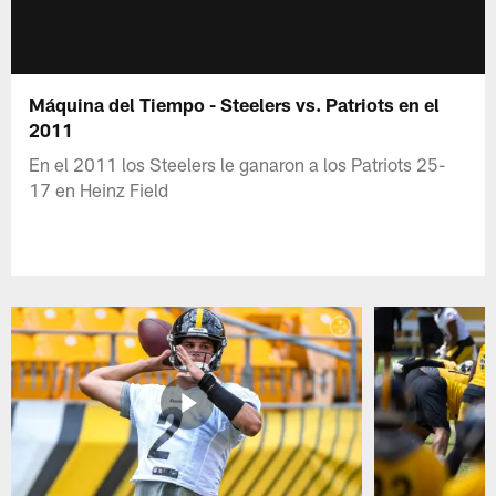
Máquina del Tiempo - Steelers vs. Patriots en el
2011
En el 2011 los Steelers le ganaron a los Patriots 25-
17 en Heinz Field