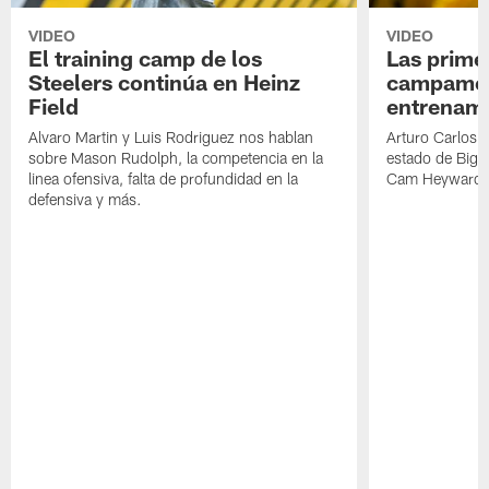
VIDEO
VIDEO
El training camp de los
Las prime
Steelers continúa en Heinz
campamen
Field
entrenami
Alvaro Martin y Luis Rodriguez nos hablan
Arturo Carlos 
sobre Mason Rudolph, la competencia en la
estado de Big B
linea ofensiva, falta de profundidad en la
Cam Heyward 
defensiva y más.