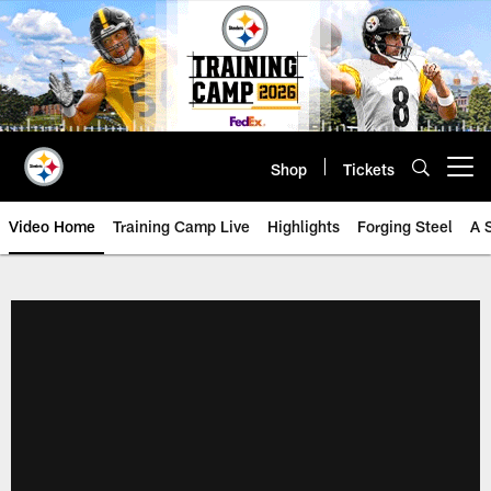
Skip
to
main
content
Shop
Tickets
Open menu button
Video Home
Training Camp Live
Highlights
Forging Steel
A 