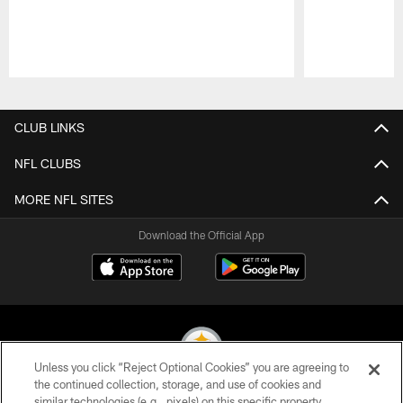
Pause
Play
CLUB LINKS
NFL CLUBS
MORE NFL SITES
Download the Official App
Unless you click “Reject Optional Cookies” you are agreeing to
the continued collection, storage, and use of cookies and
similar technologies (e.g., pixels) on this specific property,
© 2026 Pittsburgh Steelers. All Rights Reserved