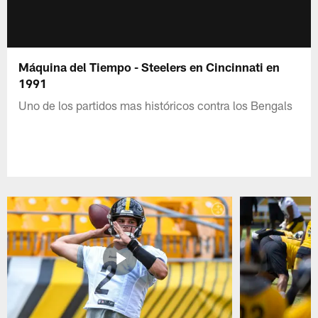
Máquina del Tiempo - Steelers en Cincinnati en
1991
Uno de los partidos mas históricos contra los Bengals