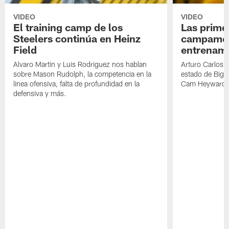
VIDEO
VIDEO
El training camp de los
Las prime
Steelers continúa en Heinz
campamen
Field
entrenami
Alvaro Martin y Luis Rodriguez nos hablan
Arturo Carlos 
sobre Mason Rudolph, la competencia en la
estado de Big B
linea ofensiva, falta de profundidad en la
Cam Heyward 
defensiva y más.