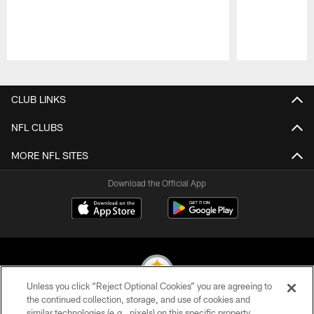
Pause
Play
CLUB LINKS
NFL CLUBS
MORE NFL SITES
Download the Official App
Unless you click “Reject Optional Cookies” you are agreeing to
the continued collection, storage, and use of cookies and
similar technologies (e.g., pixels) on this specific property,
© 2026 Pittsburgh Steelers. All Rights Reserved