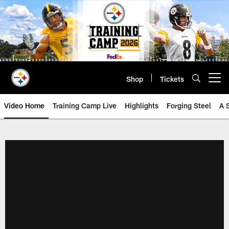
Skip
to
main
content
Shop
Tickets
Open menu button
Video Home
Training Camp Live
Highlights
Forging Steel
A 