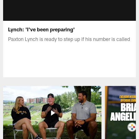
Lynch: 'I've been preparing'
Paxton Lynch is ready to step up if his number is called