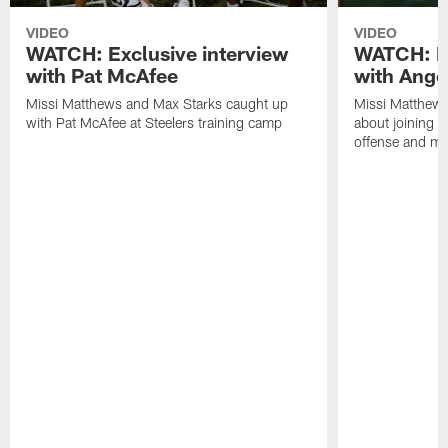
VIDEO
VIDEO
WATCH: Exclusive interview
WATCH: Ex
with Pat McAfee
with Ange
Missi Matthews and Max Starks caught up
Missi Matthews
with Pat McAfee at Steelers training camp
about joining t
offense and m