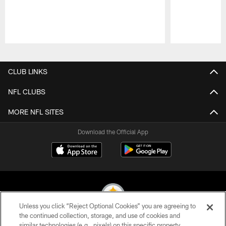
Pause
Play
CLUB LINKS
NFL CLUBS
MORE NFL SITES
Download the Official App
Unless you click “Reject Optional Cookies” you are agreeing to
the continued collection, storage, and use of cookies and
similar technologies (e.g., pixels) on this specific property,
© 2026 Pittsburgh Steelers. All Rights Reserved