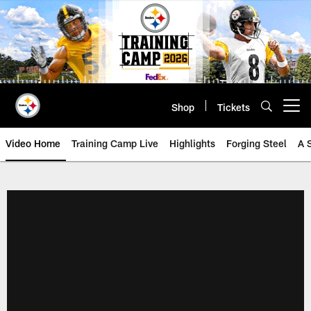
Skip
to
main
content
Shop
Tickets
Open menu button
Video Home
Training Camp Live
Highlights
Forging Steel
A 