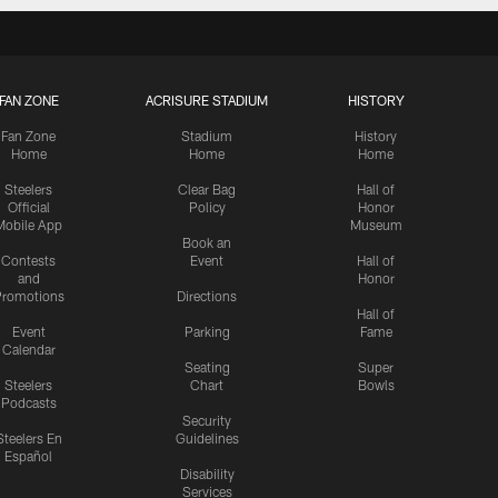
FAN ZONE
ACRISURE STADIUM
HISTORY
Fan Zone
Stadium
History
Home
Home
Home
Steelers
Clear Bag
Hall of
Official
Policy
Honor
Mobile App
Museum
Book an
Contests
Event
Hall of
and
Honor
romotions
Directions
Hall of
Event
Parking
Fame
Calendar
Seating
Super
Steelers
Chart
Bowls
Podcasts
Security
Steelers En
Guidelines
Español
Disability
Services