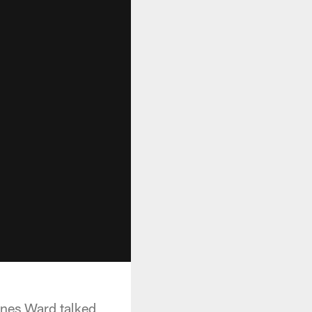
ines Ward talked