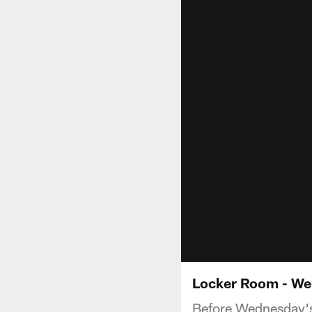
Locker Room - We
Before Wednesday's