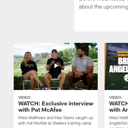
about the upcoming 
VIDEO
VIDEO
WATCH: Exclusive interview
WATCH:
with Pat McAfee
with A
Missi Matthews and Max Starks caught up
Missi Matt
with Pat McAfee at Steelers training camp
Angelichio