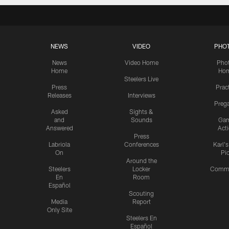
NEWS
VIDEO
PHO
News
Video Home
Pho
Home
Ho
Steelers Live
Press
Prac
Releases
Interviews
Preg
Asked
Sights &
and
Sounds
Ga
Answered
Act
Press
Labriola
Conferences
Karl'
On
Pi
Around the
Steelers
Locker
Commu
En
Room
Español
Scouting
Media
Report
Only Site
Steelers En
Español