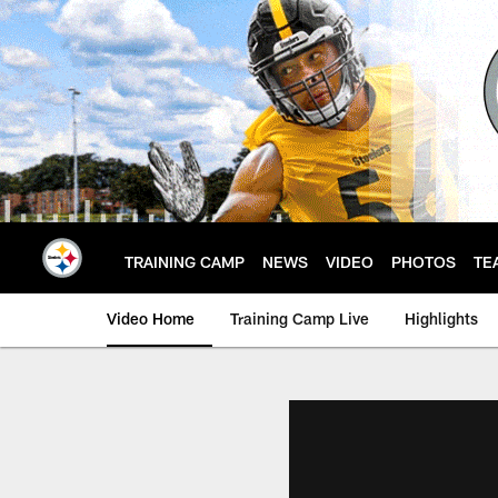
Skip
to
main
content
TRAINING CAMP
NEWS
VIDEO
PHOTOS
TE
Video Home
Training Camp Live
Highlights