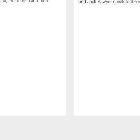
taff, the offense and more
and Jack Sawyer speak to the 