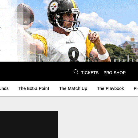
TICKETS
PRO SHOP
unds
The Extra Point
The Match Up
The Playbook
P