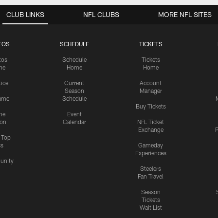
CLUB LINKS
NFL CLUBS
MORE NFL SITES
TOS
SCHEDULE
TICKETS
tos
Schedule
Tickets
me
Home
Home
tice
Current
Account
Season
Manager
ame
Schedule
Buy Tickets
me
Event
ion
Calendar
NFL Ticket
Exchange
P
s Top
cs
Gameday
Experiences
nity
Steelers
Fan Travel
Season
Tickets
Wait List