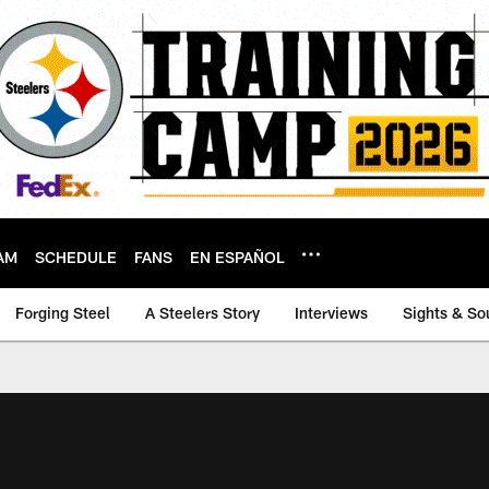
AM
SCHEDULE
FANS
EN ESPAÑOL
Forging Steel
A Steelers Story
Interviews
Sights & So