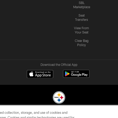
SBL
Marketplace
Seat
Transfers
View From
Your Seat
Clear Bag
Policy
Download the Official App
ed collection, storage, and use of cookies and
© 2026 Pittsburgh Steelers. All Rights Reserved
rowser. Cookies and similar technologies are used for