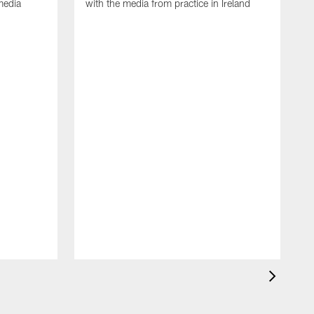
media
with the media from practice in Ireland
D
p