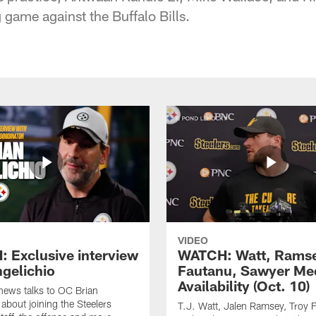
game against the Buffalo Bills.
VIDEO
 Exclusive interview
WATCH: Watt, Rams
ngelichio
Fautanu, Sawyer Me
Availability (Oct. 10)
hews talks to OC Brian
 about joining the Steelers
T.J. Watt, Jalen Ramsey, Troy 