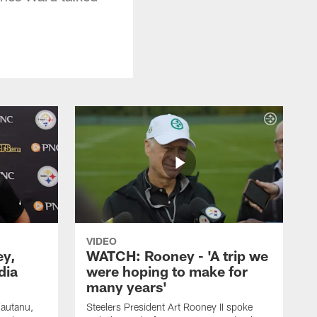
VIDEO
ey,
WATCH: Rooney - 'A trip we
dia
were hoping to make for
many years'
Fautanu,
Steelers President Art Rooney II spoke