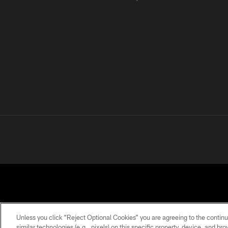
Unless you click “Reject Optional Cookies” you are agreeing to the continu
similar technologies (e.g., pixels) on this specific property, device, and b