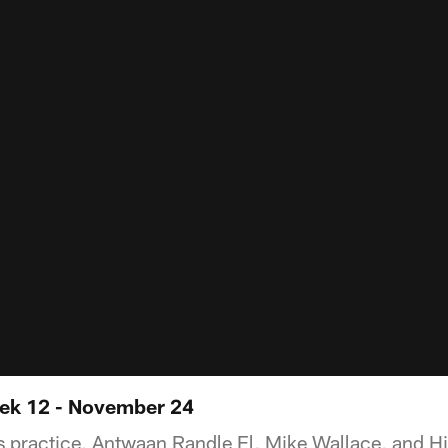
ek 12 - November 24
 practice, Antwaan Randle El, Mike Wallace, and H