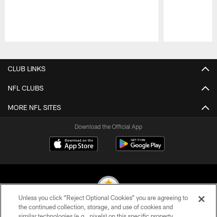
Pause
Play
CLUB LINKS
NFL CLUBS
MORE NFL SITES
Download the Official App
Unless you click “Reject Optional Cookies” you are agreeing to
the continued collection, storage, and use of cookies and
similar technologies (e.g., pixels) on this specific property,
© 2026 Pittsburgh Steelers. All Rights Reserved