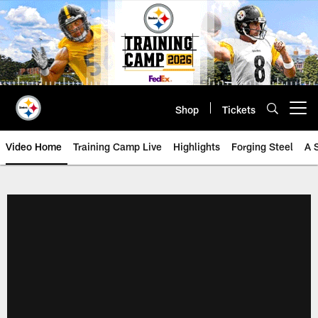
Skip
to
main
content
Shop
Tickets
Open menu button
Video Home
Training Camp Live
Highlights
Forging Steel
A 