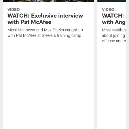
VIDEO
VIDEO
WATCH: Exclusive interview
WATCH: Ex
with Pat McAfee
with Ange
Missi Matthews and Max Starks caught up
Missi Matthews
with Pat McAfee at Steelers training camp
about joining t
offense and m