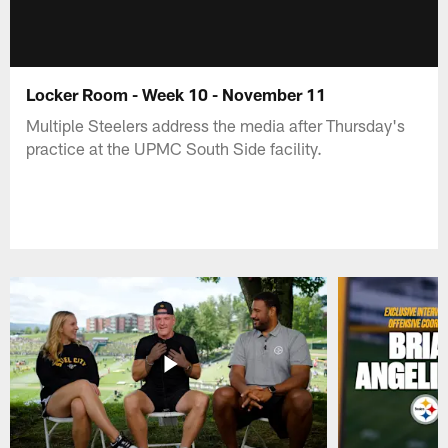
Locker Room - Week 10 - November 11
Multiple Steelers address the media after Thursday's
practice at the UPMC South Side facility.