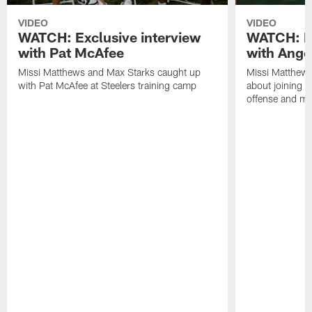
VIDEO
VIDEO
WATCH: Exclusive interview
WATCH: Ex
with Pat McAfee
with Ange
Missi Matthews and Max Starks caught up
Missi Matthews
with Pat McAfee at Steelers training camp
about joining t
offense and m