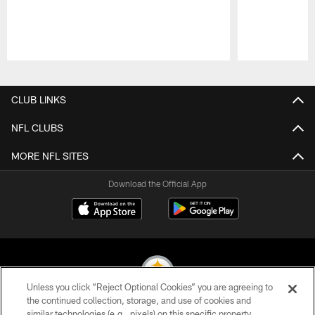
Pause
Play
CLUB LINKS
NFL CLUBS
MORE NFL SITES
Download the Official App
Unless you click “Reject Optional Cookies” you are agreeing to
the continued collection, storage, and use of cookies and
similar technologies (e.g., pixels) on this specific property,
© 2026 Pittsburgh Steelers. All Rights Reserved