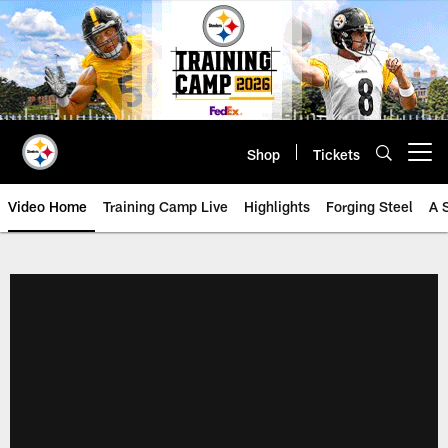
Skip
to
main
content
Shop
Tickets
Open menu button
Video Home
Training Camp Live
Highlights
Forging Steel
A 