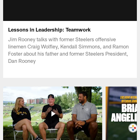
Lessons in Leadership: Teamwork
Jim Rooney talks with former Steelers offensive
linemen Craig Wolfley, Kendall Simmons, and Ramon
Foster about his father and former Steelers President,
Dan Rooney