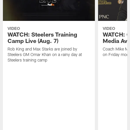
VIDEO
VIDEO
WATCH: Steelers Training
WATCH: C
Camp Live (Aug. 7)
Media Avai
Rob King and Max Starks are joined by
Coach Mike Mc
Steelers GM Omar Khan on a rainy day at
on Friday morni
Steelers training camp