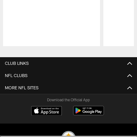
Pause
Play
CLUB LINKS
NFL CLUBS
MORE NFL SITES
Download the Official App