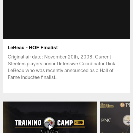
LeBeau - HOF Finalist
Original air date: November 20th, 2008. Current
Steelers players honor Defensive Coordinator Dick
LeBeau who was recently announced as a Hall of
Fame inductee finalist.