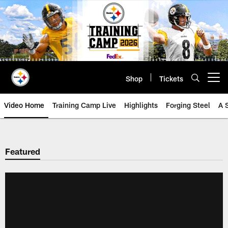
Skip
to
main
content
Shop
Tickets
Open menu button
Video Home
Training Camp Live
Highlights
Forging Steel
A 
Featured