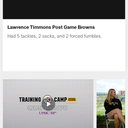
Lawrence Timmons Post Game Browns
Had 5 tackles, 2 sacks, and 2 forced fumbles.