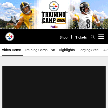
Skip
to
main
content
Shop
Tickets
Open menu button
Video Home
Training Camp Live
Highlights
Forging Steel
A 