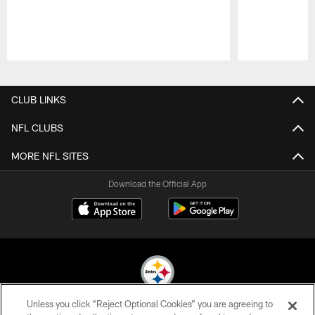
Pause
Play
CLUB LINKS
NFL CLUBS
MORE NFL SITES
Download the Official App
Unless you click “Reject Optional Cookies” you are agreeing to
© 2026 Pittsburgh Steelers. All Rights Reserved