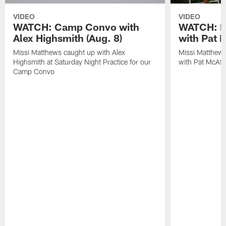
VIDEO
VIDEO
WATCH: Camp Convo with
WATCH: Ex
Alex Highsmith (Aug. 8)
with Pat 
Missi Matthews caught up with Alex
Missi Matthews
Highsmith at Saturday Night Practice for our
with Pat McAfee
Camp Convo