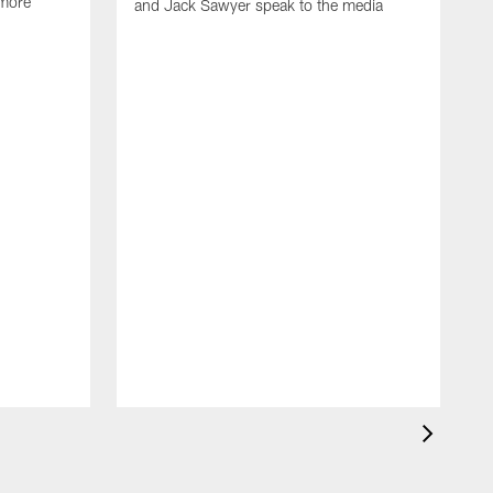
 more
and Jack Sawyer speak to the media
S
w