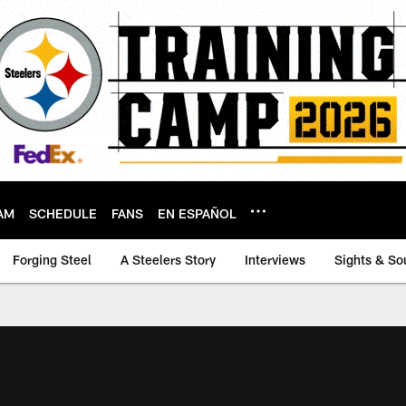
AM
SCHEDULE
FANS
EN ESPAÑOL
Forging Steel
A Steelers Story
Interviews
Sights & So