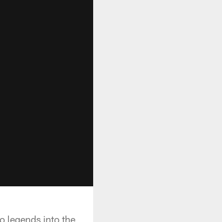
 legends into the