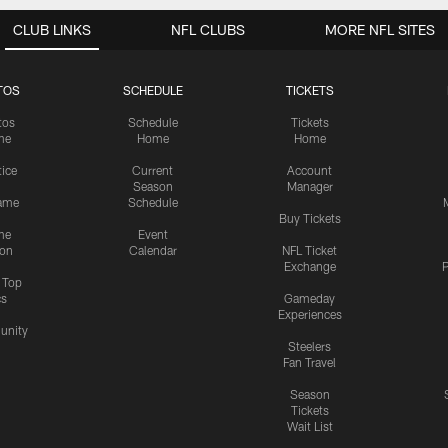
CLUB LINKS
NFL CLUBS
MORE NFL SITES
TOS
SCHEDULE
TICKETS
tos
Schedule
Tickets
me
Home
Home
tice
Current
Account
Season
Manager
ame
Schedule
Buy Tickets
me
Event
ion
Calendar
NFL Ticket
Exchange
P
s Top
cs
Gameday
Experiences
nity
Steelers
Fan Travel
Season
Tickets
Wait List