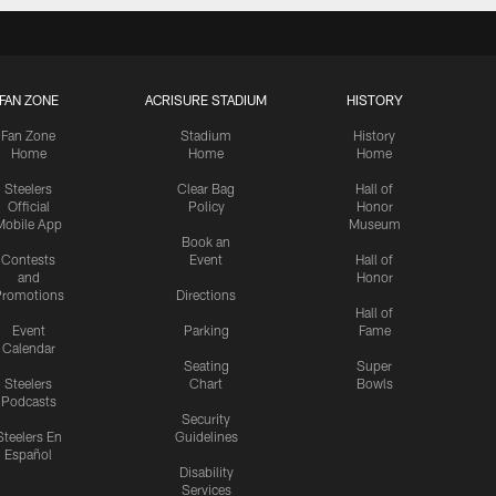
FAN ZONE
ACRISURE STADIUM
HISTORY
Fan Zone
Stadium
History
Home
Home
Home
Steelers
Clear Bag
Hall of
Official
Policy
Honor
Mobile App
Museum
Book an
Contests
Event
Hall of
and
Honor
romotions
Directions
Hall of
Event
Parking
Fame
Calendar
Seating
Super
Steelers
Chart
Bowls
Podcasts
Security
Steelers En
Guidelines
Español
Disability
Services