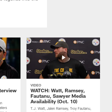
VIDEO
terview
WATCH: Watt, Ramsey,
Fautanu, Sawyer Media
Availability (Oct. 10)
an
elers
T.J. Watt, Jalen Ramsey, Troy Fautanu,