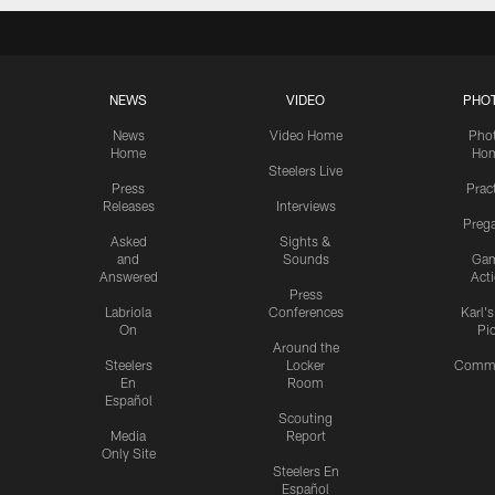
NEWS
VIDEO
PHO
News
Video Home
Pho
Home
Ho
Steelers Live
Press
Prac
Releases
Interviews
Preg
Asked
Sights &
and
Sounds
Ga
Answered
Act
Press
Labriola
Conferences
Karl'
On
Pi
Around the
Steelers
Locker
Commu
En
Room
Español
Scouting
Media
Report
Only Site
Steelers En
Español