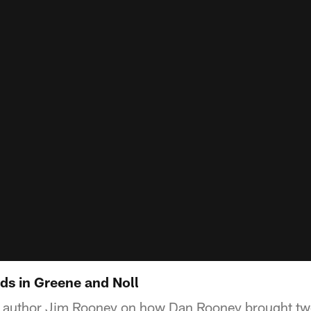
ds in Greene and Noll
 author Jim Rooney on how Dan Rooney brought two