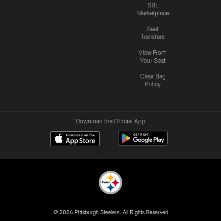
SBL
Marketplace
Seat
Transfers
View From
Your Seat
Clear Bag
Policy
Download the Official App
© 2026 Pittsburgh Steelers. All Rights Reserved