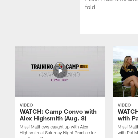
fold
VIDEO
VIDEO
WATCH: Camp Convo with
WATCH:
Alex Highsmith (Aug. 8)
with P
Missi Matthews caught up with Alex
Missi Mat
Highsmith at Saturday Night Practice for
with Pat M