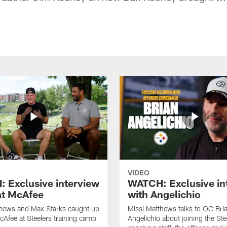
VIDEO
 Exclusive interview
WATCH: Exclusive in
at McAfee
with Angelichio
thews and Max Starks caught up
Missi Matthews talks to OC Bri
cAfee at Steelers training camp
Angelichio about joining the Ste