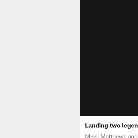
Landing two legen
Missi Matthews and