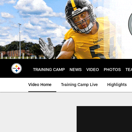
Skip
to
main
content
TRAINING CAMP
NEWS
VIDEO
PHOTOS
TE
Video Home
Training Camp Live
Highlights