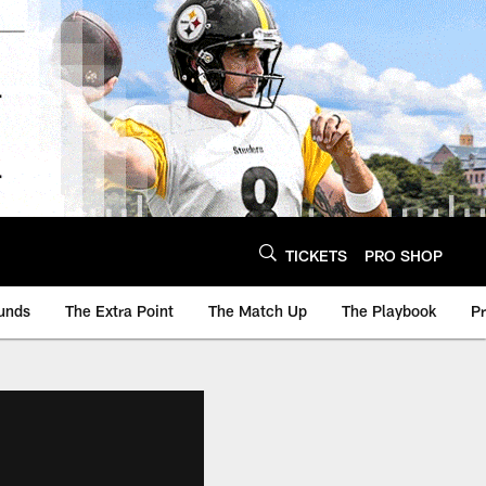
TICKETS
PRO SHOP
unds
The Extra Point
The Match Up
The Playbook
P