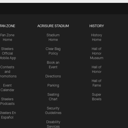
FAN ZONE
ACRISURE STADIUM
HISTORY
Fan Zone
Stadium
History
Home
Home
Home
Steelers
Clear Bag
Hall of
Official
Policy
Honor
Mobile App
Museum
Book an
Contests
Event
Hall of
and
Honor
romotions
Directions
Hall of
Event
Parking
Fame
Calendar
Seating
Super
Steelers
Chart
Bowls
Podcasts
Security
Steelers En
Guidelines
Español
Disability
Services