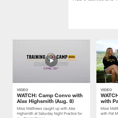
VIDEO
VIDEO
WATCH: Camp Convo with
WATCH:
Alex Highsmith (Aug. 8)
with P
Missi Matthews caught up with Alex
Missi Mat
Highsmith at Saturday Night Practice for
with Pat M