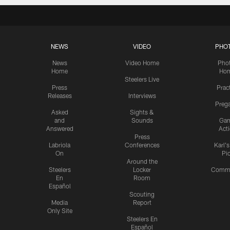
NEWS
VIDEO
PHO
News
Video Home
Pho
Home
Ho
Steelers Live
Press
Prac
Releases
Interviews
Preg
Asked
Sights &
and
Sounds
Ga
Answered
Act
Press
Labriola
Conferences
Karl'
On
Pi
Around the
Steelers
Locker
Commu
En
Room
Español
Scouting
Media
Report
Only Site
Steelers En
Español