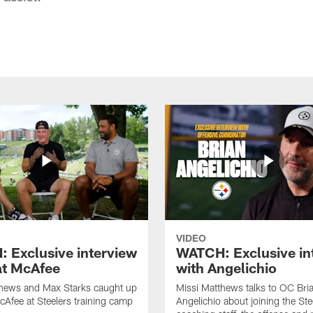
VIDEO
 Exclusive interview
WATCH: Exclusive in
at McAfee
with Angelichio
thews and Max Starks caught up
Missi Matthews talks to OC Bri
cAfee at Steelers training camp
Angelichio about joining the Ste