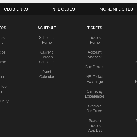
CLUB LINKS
NFL CLUBS
MORE NFL SITES
TOS
SCHEDULE
TICKETS
tos
Schedule
Tickets
me
Home
Home
tice
Current
Account
Season
Manager
ame
Schedule
Buy Tickets
me
Event
ion
Calendar
NFL Ticket
Exchange
P
s Top
cs
Gameday
Experiences
nity
Steelers
Fan Travel
Season
Tickets
Wait List