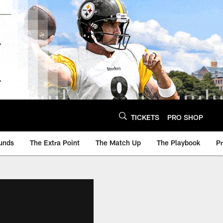
TICKETS
PRO SHOP
unds
The Extra Point
The Match Up
The Playbook
P