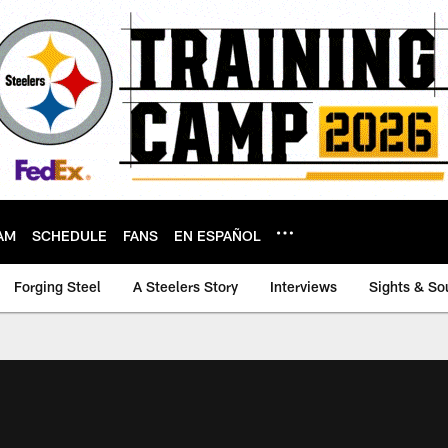
AM
SCHEDULE
FANS
EN ESPAÑOL
Forging Steel
A Steelers Story
Interviews
Sights & So