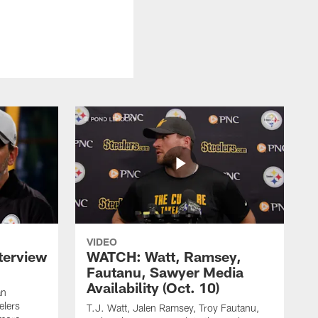
VIDEO
terview
WATCH: Watt, Ramsey,
Fautanu, Sawyer Media
Availability (Oct. 10)
an
elers
T.J. Watt, Jalen Ramsey, Troy Fautanu,