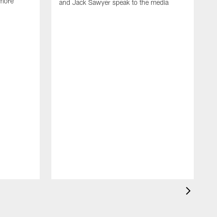
 more
and Jack Sawyer speak to the media
S
w