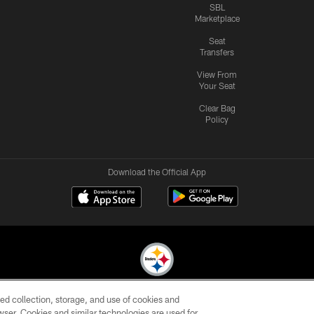
SBL
Marketplace
Seat
Transfers
View From
Your Seat
Clear Bag
Policy
Download the Official App
ed collection, storage, and use of cookies and
© 2026 Pittsburgh Steelers. All Rights Reserved
rowser. Cookies and similar technologies are used for