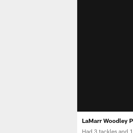
LaMarr Woodley 
Had 3 tackles and 1 