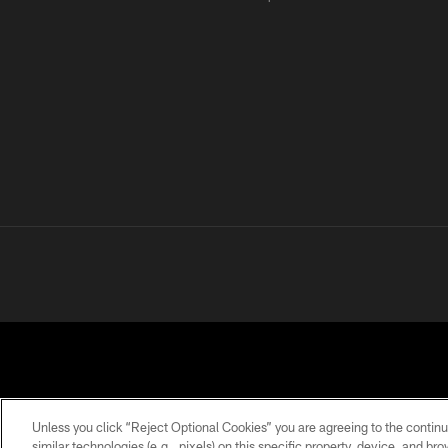
Unless you click “Reject Optional Cookies” you are agreeing to the continu
similar technologies (e.g., pixels) on this specific property, device, and b