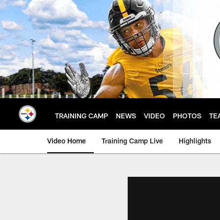
Skip
to
main
content
TRAINING CAMP
NEWS
VIDEO
PHOTOS
TE
Video Home
Training Camp Live
Highlights