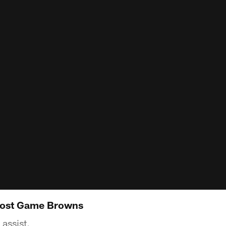
Post Game Browns
assist.