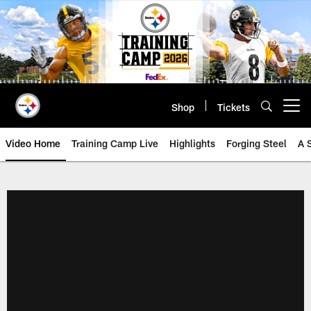
Skip
to
main
content
Shop
Tickets
Open menu button
Video Home
Training Camp Live
Highlights
Forging Steel
A 