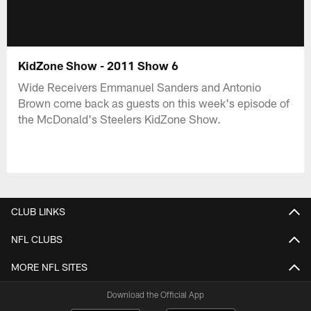
KidZone Show - 2011 Show 6
Wide Receivers Emmanuel Sanders and Antonio
Brown come back as guests on this week's episode of
the McDonald's Steelers KidZone Show.
CLUB LINKS
NFL CLUBS
MORE NFL SITES
Download the Official App