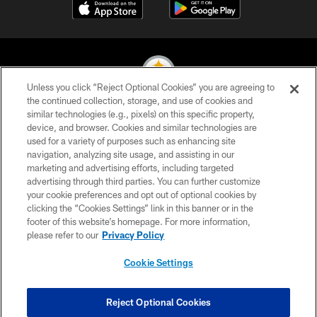
Unless you click “Reject Optional Cookies” you are agreeing to
the continued collection, storage, and use of cookies and
similar technologies (e.g., pixels) on this specific property,
© 2026 Pittsburgh Steelers. All Rights Reserved
device, and browser. Cookies and similar technologies are
used for a variety of purposes such as enhancing site
PRIVACY POLICY
navigation, analyzing site usage, and assisting in our
TERMS OF USE
marketing and advertising efforts, including targeted
advertising through third parties. You can further customize
ACCESSIBILITY
your cookie preferences and opt out of optional cookies by
clicking the “Cookies Settings” link in this banner or in the
CONTACT US
footer of this website’s homepage. For more information,
SITE MAP
please refer to our
Privacy Policy
AD CHOICES
Cookie Settings
YOUR PRIVACY CHOICES
COOKIE SETTINGS
Reject Optional Cookies