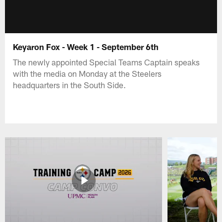
Keyaron Fox - Week 1 - September 6th
The newly appointed Special Teams Captain speaks
with the media on Monday at the Steelers
headquarters in the South Side.