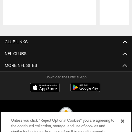
Pause
Play
CLUB LINKS
NFL CLUBS
MORE NFL SITES
Download the Official App
Unless you click “Reject Optional Cookies” you are agreeing to
the continued collection, storage, and use of cookies and
similar technologies (e.g., pixels) on this specific property,
© 2026 Pittsburgh Steelers. All Rights Reserved