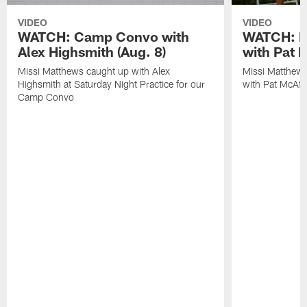
VIDEO
VIDEO
WATCH: Camp Convo with
WATCH: Ex
Alex Highsmith (Aug. 8)
with Pat 
Missi Matthews caught up with Alex
Missi Matthews
Highsmith at Saturday Night Practice for our
with Pat McAfee
Camp Convo