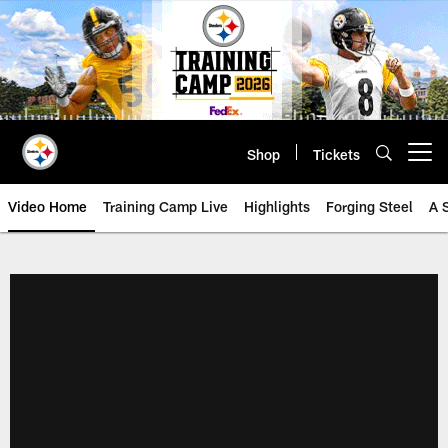
Skip
to
main
content
Shop
Tickets
Open menu button
Video Home
Training Camp Live
Highlights
Forging Steel
A 